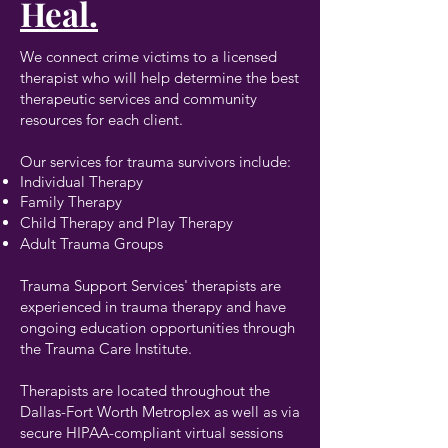
Heal.
We connect crime victims to a licensed
therapist who will help determine the best
therapeutic services and community
resources for each client.
Our services for trauma survivors include:
Individual Therapy
Family Therapy
Child Therapy and Play Therapy
Adult Trauma Groups
Trauma Support Services' therapists are
experienced in trauma therapy and have
ongoing education opportunities through
the Trauma Care Institute.
Therapists are located throughout the
Dallas-Fort Worth Metroplex as well as via
secure HIPAA-compliant virtual sessions