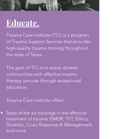
Educate.
Trauma Care Institute (TCI) is a program
of Trauma Support Services that provides
high-quality trauma training throughout
the state of Texas.
The goal of TCI is to equip diverse
communities with effective trauma
therapy services through exceptional
education.
Trauma Care Institute offers:
State of the art trainings in the effective
treatment of trauma: EMDR, TFT, Ethics,
Diversity, Crisis Response & Management,
and more