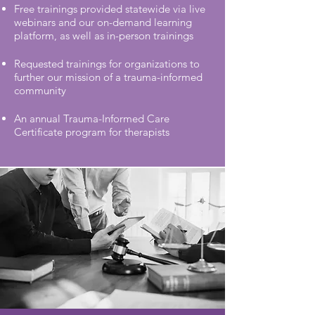
Free trainings provided statewide via live
webinars and our on-demand learning
platform, as well as in-person trainings
Requested trainings for organizations to
further our mission of a trauma-informed
community
An annual Trauma-Informed Care
Certificate program for therapists