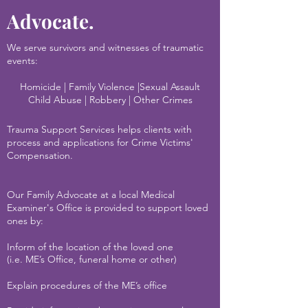
Advocate.
We serve survivors and witnesses of traumatic
events:
Homicide | Family Violence |Sexual Assault
Child Abuse | Robbery | Other Crimes
Trauma Support Services helps clients with
process and applications for Crime Victims'
Compensation.
Our Family Advocate at a local Medical
Examiner's Office is provided to support loved
ones by:
I
nform of the location of the loved one
(i.e. ME’s Office, funeral home or other)
Explain procedures of the ME’s office