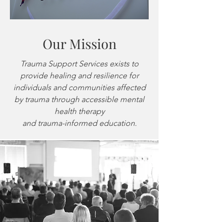
Our Mission
Trauma Support Services exists to
provide healing and resilience for
individuals and communities affected
by
trauma through accessible mental
health therapy
and trauma-informed education.