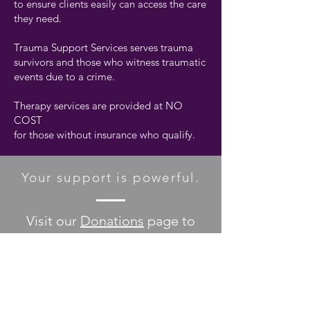
to ensure clients easily can access the care
they need.
Trauma Support Services serves trauma
survivors and those who witness traumatic
events due to a crime.
Therapy services are provided at NO
COST
for those without insurance who qualify.
Your support is powerful.
Visit our
Donations
page to
discover all the ways you can
help make a difference!
DONATE