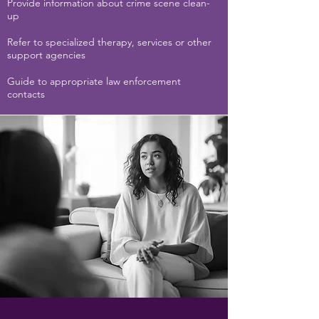
Provide information about crime scene clean-
up
Refer to specialized therapy, services or other
support agencies
Guide to appropriate law enforcement
contacts