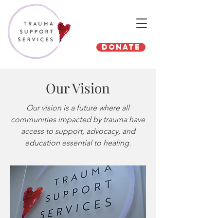
Donate
Our Vision
Our vision is a future where all
communities impacted by trauma have
access to support, advocacy, and
education essential to healing.