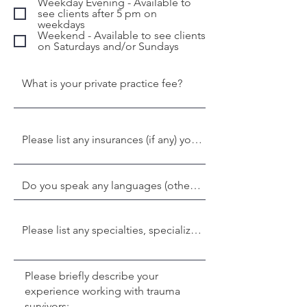
Weekday Evening - Available to
see clients after 5 pm on
weekdays
Weekend - Available to see clients
on Saturdays and/or Sundays