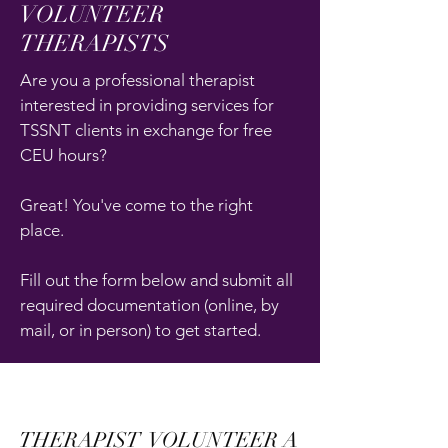
VOLUNTEER
THERAPISTS
Are you a professional therapist
interested in providing services for
TSSNT clients in exchange for free
CEU hours?
Great! You've come to the right
place.
Fill out the form below and submit all
required documentation (online, by
mail, or in person) to get started.
THERAPIST VOLUNTEER A