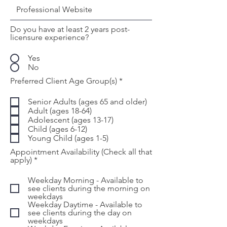
Do you have at least 2 years post-
licensure experience?
Yes
No
R
Preferred Client Age Group(s)
*
e
q
Senior Adults (ages 65 and older)
u
Adult (ages 18-64)
i
Adolescent (ages 13-17)
r
Child (ages 6-12)
e
d
Young Child (ages 1-5)
Appointment Availability (Check all that
R
apply)
*
e
q
Weekday Morning - Available to
u
see clients during the morning on
i
weekdays
r
Weekday Daytime - Available to
e
see clients during the day on
d
weekdays