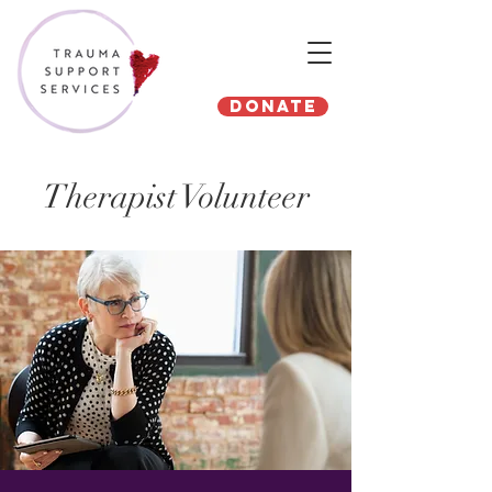
Donate
Therapist Volunteer