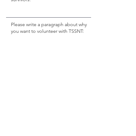
Professional License (Upload as PDF)
Max File Size 15MB
Professional Liability Insurance (Upload as PDF)
Max File Size 15MB
Professional Picture (Upload as JPG)
Max File Size 15MB