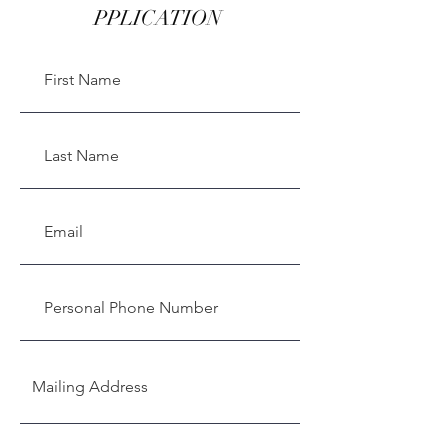
PPLICATION