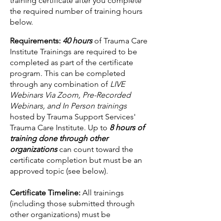
training certificate after you complete
the required number of training hours
below.
Requirements:
4
0 hours
of Trauma Care
Institute Trainings are required to be
completed as part of the certificate
program. This can be completed
through
any combination of
LIVE
Web
inars Via Zoom, Pre-Recorded
Webinars, and In Person trainings
hosted by Trauma Support Services'
Trauma Care Institute. Up to
8 hours of
training done through other
organizations
can count toward the
certificate completion but must be an
approved topic (see below).
Certificate Timeline:
All trainings
(including those submitted through
other organizations) must be