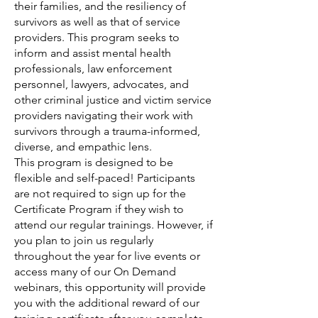
their families, and the resiliency of
survivors as well as that of service
providers. This program seeks to
inform and assist mental health
professionals, law enforcement
personnel, lawyers, advocates, and
other criminal justice and victim service
providers navigating their work with
survivors through a trauma-informed,
diverse, and empathic lens.
This program is designed to be
flexible and self-paced! Participants
are not required to sign up for the
Certificate Program if they wish to
attend our regular trainings. However, if
you plan to join us regularly
throughout the year for live events or
access many of our On Demand
webinars, this opportunity will provide
you with the additional reward of our