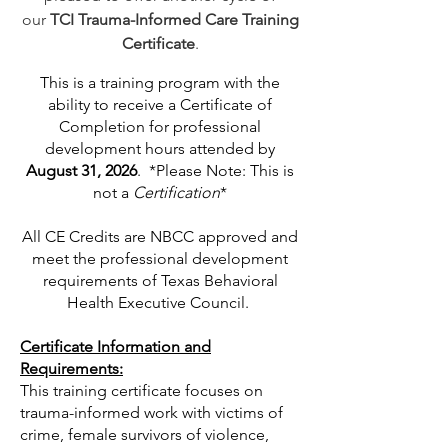
our
TCI Trauma-Informed Care Training
Certificate
.
This is a training program with the
ability to receive a Certificate of
Completion for professional
development hours attended by
August 31, 2026
.
*Please Note: This is
not a
Certification
*
All CE Credits are NBCC approved and
meet the professional development
requirements of Texas Behavioral
Health Executive Council.
Certificate Information and
Requirements:
This training certificate focuses on
trauma-informed work with victims of
crime, female survivors of violence,