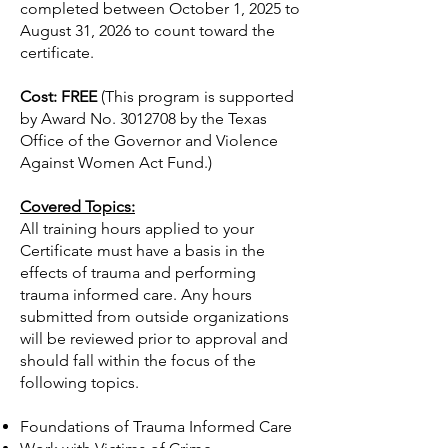
completed between October 1, 2025 to
August 31, 2026 to count toward the
certificate.
Cost:
FREE
(This program is supported
by Award No.
3012708
by the Texas
Office of the Governor and Violence
Against Women Act Fund.)
Covered Topics:
All training hours applied to your
Certificate must have a basis in the
effects of trauma and performing
trauma informed care. Any hours
submitted from outside organizations
will be reviewed prior to approval and
should fall within the focus of the
following topics.
Foundations of Trauma Informed Care