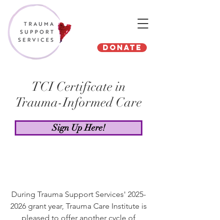
Donate
TCI Certificate in
Trauma-Informed Care
Sign Up Here!
During Trauma Support Services'
2025-
2026
grant year, Trauma Care Institute is
pleased to offer another cycle of