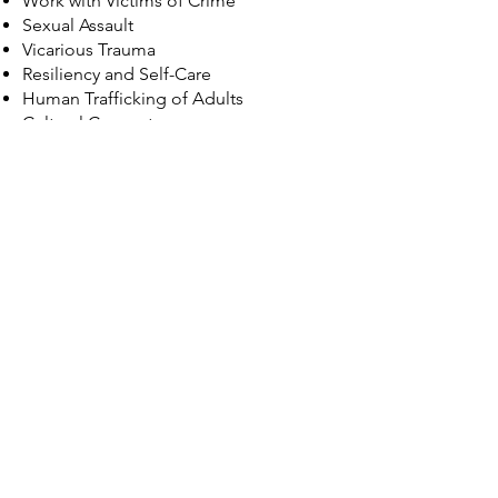
Work with Victims of Crime
Sexual Assault
Vicarious Trauma
Resiliency and Self-Care
Human Trafficking of Adults
Cultural Competency
IPV in Minority Populations
Dating and IPV in LGBTQIA+
Communities
Violence Against Trans Women
Effects of Violence Against Women on
Children and Families
Other Related Violent Crime Topics
Please check back here for updates
concerning our Certificate
Program or email the TCI Team at
training@tssnt.org
with any
questions!