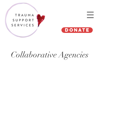
Donate
Collaborative Agencies