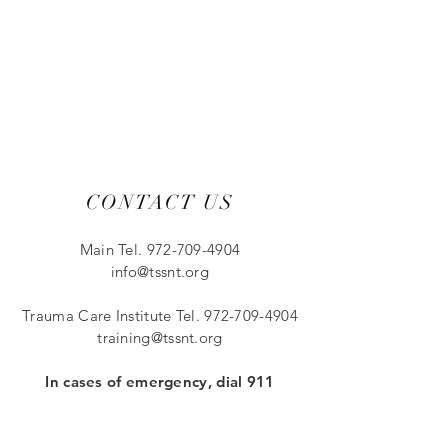
CONTACT US
Main Tel.
972-709-4904
info@tssnt.org
Trauma Care Institut
e Tel.
972-709-4904
training@tssnt.org
In cases of emergency, dial 911
11882 Greenville Ave