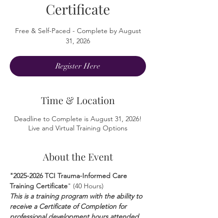
Certificate
Free & Self-Paced - Complete by August
31, 2026
Register Here
Time & Location
Deadline to Complete is August 31, 2026!
Live and Virtual Training Options
About the Event
"2025-2026 TCI Trauma-Informed Care 
Training Certificate
" (40 Hours)
This is a training program with the ability to 
receive a Certificate of Completion for 
professional development hours attended 