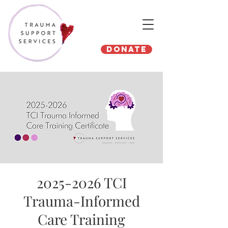
Donate
2025-2026 TCI
Trauma-Informed
Care Training