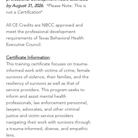
by August 31, 2026.  
*Please Note: This is 
not a 
Certification
*
All CE Credits are NBCC approved and 
meet the professional development 
requirements of Texas Behavioral Health 
Executive Council.
Certificate Information
:
This training certificate focuses on trauma-
informed work with victims of crime, female 
survivors of violence, their families, and the 
resiliency of survivors as well as that of 
service providers. This program seeks to 
inform and assist mental health 
professionals, law enforcement personnel, 
lawyers, advocates, and other criminal 
justice and victim service providers 
navigating their work with survivors through 
a trauma-informed, diverse, and empathic 
lens.