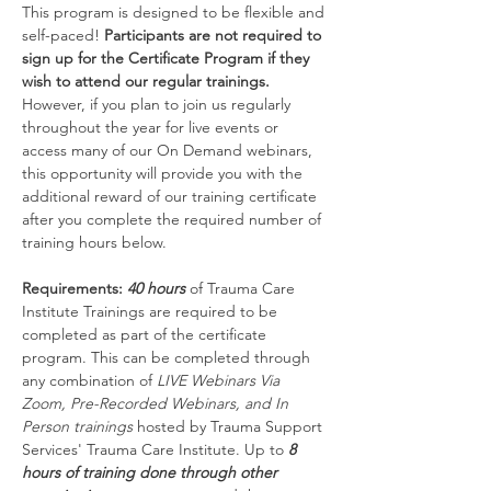
This program is designed to be flexible and 
self-paced! 
Participants are not required to 
sign up for the Certificate Program if they 
wish to attend our regular trainings.
However, if you plan to join us regularly 
throughout the year for live events or 
access many of our On Demand webinars, 
this opportunity will provide you with the 
additional reward of our training certificate 
after you complete the required number of 
training hours below.
Requirements: 
40 hours
 of Trauma Care 
Institute Trainings are required to be 
completed as part of the certificate 
program. This can be completed through 
any combination of 
LIVE Webinars Via 
Zoom, Pre-Recorded Webinars, and In 
Person trainings 
hosted by Trauma Support 
Services' Trauma Care Institute. Up to 
8 
hours of training done through other 