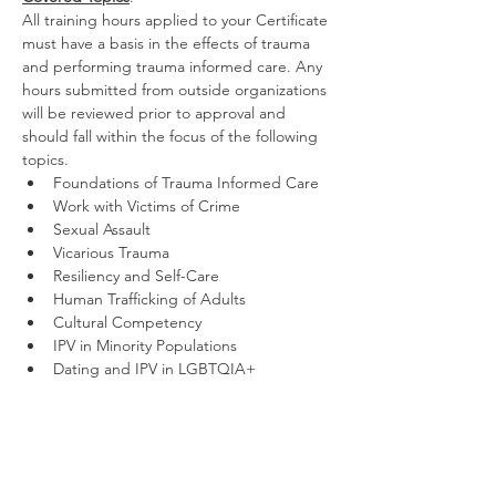
All training hours applied to your Certificate 
must have a basis in the effects of trauma 
and performing trauma informed care. Any 
hours submitted from outside organizations 
will be reviewed prior to approval and 
should fall within the focus of the following 
topics.
Foundations of Trauma Informed Care
Work with Victims of Crime
Sexual Assault
Vicarious Trauma
Resiliency and Self-Care
Human Trafficking of Adults
Cultural Competency
IPV in Minority Populations
Dating and IPV in LGBTQIA+ 
Communities
Violence Against Trans Women
Effects of Violence Against Women on 
Children and Families
Other Related Violent Crime Topics