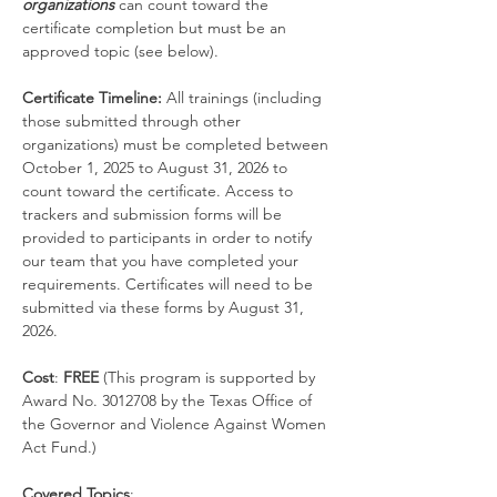
organizations
 can count toward the 
certificate completion but must be an 
approved topic (see below).
Certificate Timeline: 
All trainings (including 
those submitted through other 
organizations) must be completed between 
October 1, 2025 to August 31, 2026 to 
count toward the certificate. Access to 
trackers and submission forms will be 
provided to participants in order to notify 
our team that you have completed your 
requirements. Certificates will need to be 
submitted via these forms by August 31, 
2026.
Cost
:
 FREE
 (This program is supported by 
Award No. 3012708 by the Texas Office of 
the Governor and Violence Against Women 
Act Fund.)
Covered Topics
: