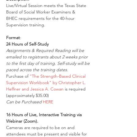
Live/Virtual Session meets the Texas State 
Board of Social Worker Examiners & 
BHEC requirements for the 40-hour 
Supervision training.
Format
:
24 Hours of Self-Study
Assignments & Required Reading will be 
emailed to registrants about 2 weeks prior 
to the first day of training. Self-study will be 
paced across the training dates.
Purchase of 
"The Strength-Based Clinical 
Supervision Workbook" by Christopher L. 
Heffner and Jessica A. Cowan
 is required 
(approximately $35.00)
Can be Purchased 
HERE
16 Hours of Live, Interactive Training via 
Webinar (Zoom).
Cameras are required to be on and 
attendees must be present and visible for 