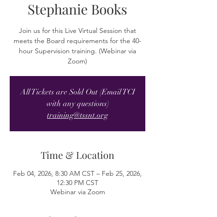
Stephanie Books
Join us for this Live Virtual Session that
meets the Board requirements for the 40-
hour Supervision training. (Webinar via
Zoom)
All Tickets are Sold Out (Email TCI
with any questions)
training@tssnt.org
Time & Location
Feb 04, 2026, 8:30 AM CST – Feb 25, 2026,
12:30 PM CST
Webinar via Zoom