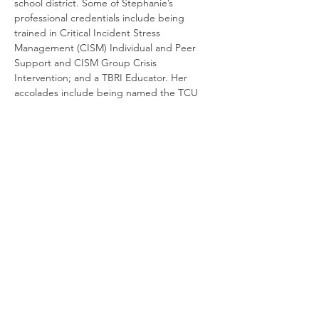
school district. Some of Stephanie’s 
professional credentials include being 
trained in Critical Incident Stress 
Management (CISM) Individual and Peer 
Support and CISM Group Crisis 
Intervention; and a TBRI Educator. Her 
accolades include being named the TCU 
Field Instructor of the Year and NASW 
North Central Texas- Fort Worth Area’s 
honor for Lifetime Achievement.
Cancellation and Refund Policy:
No Refunds
will be given for cancellations. If an 
emergency occurs, your registration may 
be transferred to a future LCSW 
Supervision Training, upon trainer 
discretion.
When Registering, please ensure that ALL 
information, especially your email address, 
is accurate. If you do not receive a 
confirmation email from our team, your 