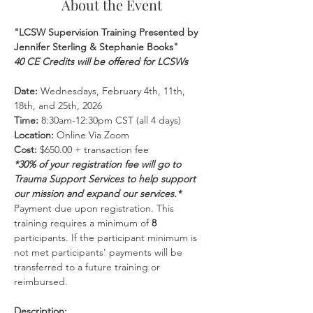
About the Event
"LCSW Supervision Training Presented by 
Jennifer Sterling & Stephanie Books"
40 CE Credits will be offered for LCSWs
Date:
 Wednesdays, February 4th, 11th, 
18th, and 25th, 2026
Time:
 8:30am-12:30pm CST (all 4 days)
Location:
 Online Via Zoom 
Cost:
 $650.00 + transaction fee
*30% of your registration fee will go to 
Trauma Support Services to help support 
our mission and expand our services.*
Payment due upon registration. This 
training requires a minimum of 
8 
participants. If the participant minimum is 
not met participants' payments will be 
transferred to a future training or 
reimbursed.
Description: