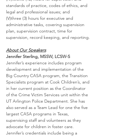
standards of practice, codes of ethics, and 
legal and professional issues; and
(V)three (3) hours for executive and 
administrative tasks, covering supervision 
plan, supervision contract, time for 
supervision, record keeping, and reporting.
About Our Speakers
:
Jennifer Sterling, MSSW, LCSW-S
Jennifer’s experience includes program 
development and implementation of the 
Big Country CASA program, the Transition 
Specialists program at Cook Children’s, and 
in her current position as the Coordinator 
of the Crime Victim Services unit within the 
UT Arlington Police Department. She has 
also served as a Team Lead for one the five 
largest CASA programs in Texas, 
supervising staff and volunteers as they 
advocate for children in foster care. 
Jennifer’s credentials include being a 