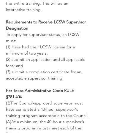
the entire training. This will be an 
interactive training.
Requirements to Receive LCSW Supervisor 
Designation
To apply for supervisor status, an LCSW 
must:
(1) Have had their LCSW license for a 
minimum of two years;
(2) submit an application and all applicable 
fees; and
(3) submit a completion certificate for an 
acceptable supervisor training.
Per Texas Administrative Code RULE 
§781.404
(3)The Council-approved supervisor must 
have completed a 40-hour supervisor's 
training program acceptable to the Council.
(A)At a minimum, the 40-hour supervisor’s 
training program must meet each of the 