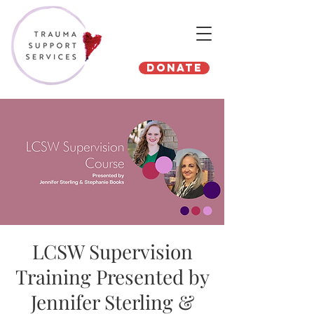
Donate
LCSW Supervision
Training Presented by
Jennifer Sterling &