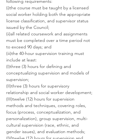
following requirements:
(i)the course must be taught by a licensed 
social worker holding both the appropriate 
license classification, and supervisor status 
issued by the Council;
(ii)all related coursework and assignments 
must be completed over a time period not 
to exceed 90 days; and
(iii)the 40-hour supervision training must 
include at least:
(I)three (3) hours for defining and 
conceptualizing supervision and models of 
supervision;
(II)three (3) hours for supervisory 
relationship and social worker development;
(III)twelve (12) hours for supervision 
methods and techniques, covering roles, 
focus (process, conceptualization, and 
personalization), group supervision, multi-
cultural supervision (race, ethnic, and 
gender issues), and evaluation methods;
(IV)twelve (12) hours for supervision and 