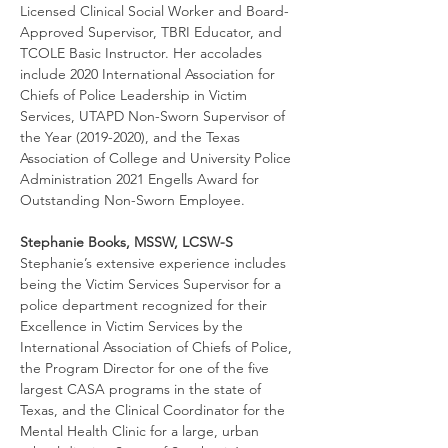
Licensed Clinical Social Worker and Board-
Approved Supervisor, TBRI Educator, and 
TCOLE Basic Instructor. Her accolades 
include 2020 International Association for 
Chiefs of Police Leadership in Victim 
Services, UTAPD Non-Sworn Supervisor of 
the Year (2019-2020), and the Texas 
Association of College and University Police 
Administration 2021 Engells Award for 
Outstanding Non-Sworn Employee.
Stephanie Books, MSSW, LCSW-S
Stephanie’s extensive experience includes 
being the Victim Services Supervisor for a 
police department recognized for their 
Excellence in Victim Services by the 
International Association of Chiefs of Police, 
the Program Director for one of the five 
largest CASA programs in the state of 
Texas, and the Clinical Coordinator for the 
Mental Health Clinic for a large, urban 