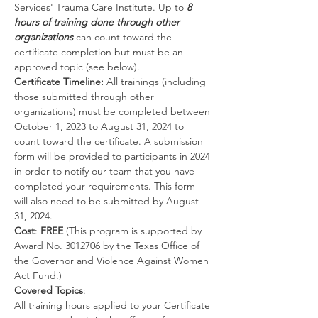
Services' Trauma Care Institute. Up to 
8 
hours of training done through other 
organizations
 can count toward the 
certificate completion but must be an 
approved topic (see below).
Certificate Timeline: 
All trainings (including 
those submitted through other 
organizations) must be completed between 
October 1, 2023 to August 31, 2024 to 
count toward the certificate. A submission 
form will be provided to participants in 2024 
in order to notify our team that you have 
completed your requirements. This form 
will also need to be submitted by August 
31, 2024.
Cost
:
 FREE
 (This program is supported by 
Award No. 3012706 by the Texas Office of 
the Governor and Violence Against Women 
Act Fund.)
Covered Topics
:
All training hours applied to your Certificate 