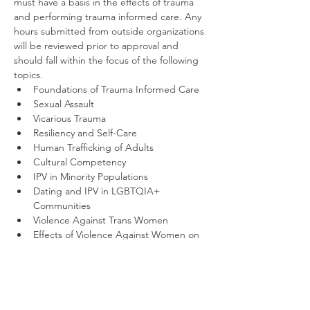
must have a basis in the effects of trauma 
and performing trauma informed care. Any 
hours submitted from outside organizations 
will be reviewed prior to approval and 
should fall within the focus of the following 
topics.
Foundations of Trauma Informed Care
Sexual Assault
Vicarious Trauma
Resiliency and Self-Care
Human Trafficking of Adults
Cultural Competency
IPV in Minority Populations
Dating and IPV in LGBTQIA+ 
Communities
Violence Against Trans Women
Effects of Violence Against Women on 
Children and Families
Other Related Violent Crime Topics
Once you register, you will receive a 
confirmation email and be directed to our 
learning management site, Thinkific, where 