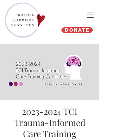
Donate
2023-2024 TCI
Trauma-Informed
Care Training