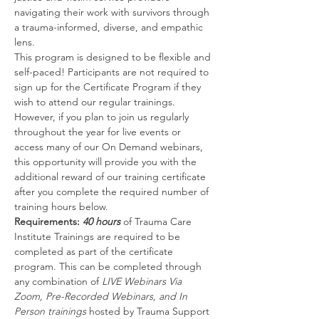
navigating their work with survivors through 
a trauma-informed, diverse, and empathic 
lens.
This program is designed to be flexible and 
self-paced! Participants are not required to 
sign up for the Certificate Program if they 
wish to attend our regular trainings. 
However, if you plan to join us regularly 
throughout the year for live events or 
access many of our On Demand webinars, 
this opportunity will provide you with the 
additional reward of our training certificate 
after you complete the required number of 
training hours below.
Requirements: 
40 hours
 of Trauma Care 
Institute Trainings are required to be 
completed as part of the certificate 
program. This can be completed through 
any combination of 
LIVE Webinars Via 
Zoom, Pre-Recorded Webinars, and In 
Person trainings 
hosted by Trauma Support 