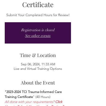
Certificate
Submit Your Completed Hours for Review!
Registration is closed
See other events
Time & Location
Sep 06, 2024, 11:33 AM
Live and Virtual Training Options
About the Event
"2023-2024 TCI Trauma-Informed Care 
Training Certificate
" (40 Hours)
All done with your requirements? 
Click 