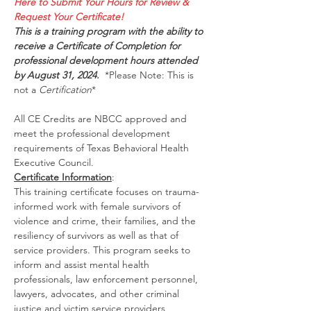
Here to Submit Your Hours for Review & 
Request Your Certificate!
This is a training program with the ability to 
receive a Certificate of Completion for 
professional development hours attended 
by August 31, 2024.  
*Please Note: This is 
not a 
Certification
*
All CE Credits are NBCC approved and 
meet the professional development 
requirements of Texas Behavioral Health 
Executive Council.
Certificate Information
:
This training certificate focuses on trauma-
informed work with female survivors of 
violence and crime, their families, and the 
resiliency of survivors as well as that of 
service providers. This program seeks to 
inform and assist mental health 
professionals, law enforcement personnel, 
lawyers, advocates, and other criminal 
justice and victim service providers 