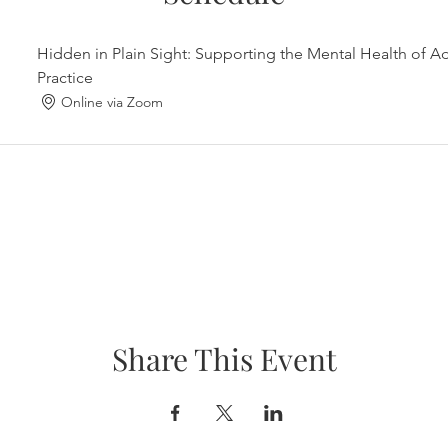
Hidden in Plain Sight: Supporting the Mental Health of A
Practice
Online via Zoom
Share This Event