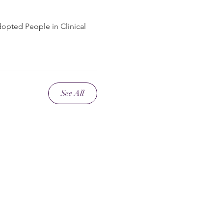
dopted People in Clinical
See All