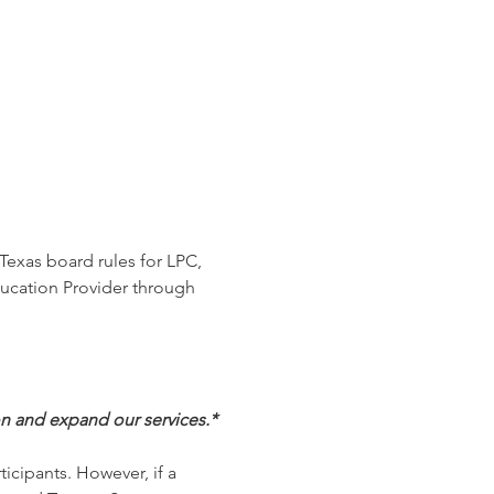
Texas board rules for LPC, 
ucation Provider through 
on and expand our services.*
ticipants. However, if a 