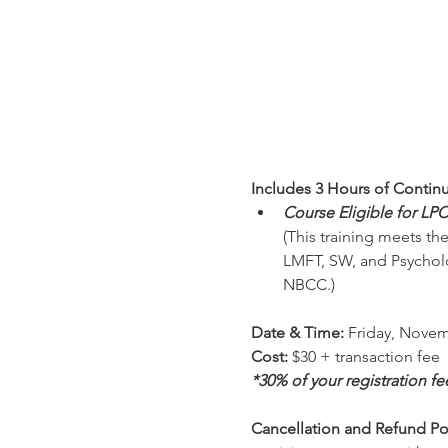
Includes 3 Hours of Contin
Course Eligible for LP
(This training meets th
LMFT, SW, and Psycholo
NBCC.)
Date & Time: 
Friday, Novem
Cost: 
$30 + transaction fee
*30% of your registration f
Cancellation and Refund Pol