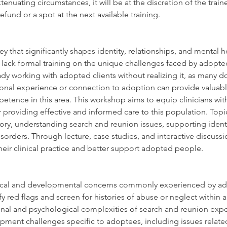
xtenuating circumstances, it will be at the discretion of the tra
efund or a spot at the next available training.
ey that significantly shapes identity, relationships, and mental 
 lack formal training on the unique challenges faced by adopted
dy working with adopted clients without realizing it, as many do 
onal experience or connection to adoption can provide valuable 
etence in this area. This workshop aims to equip clinicians wit
providing effective and informed care to this population. Topics
tory, understanding search and reunion issues, supporting iden
orders. Through lecture, case studies, and interactive discussion
their clinical practice and better support adopted people.
gical and developmental concerns commonly experienced by a
fy red flags and screen for histories of abuse or neglect within 
al and psychological complexities of search and reunion expe
pment challenges specific to adoptees, including issues related 