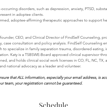
curring disorders, such as depression, anxiety, PTSD, substa
resent in adoptee clients.
med, adoptee-affirming therapeutic approaches to support hea
e founder, CEO, and Clinical Director of FindSelf Counseling, pr
apy, case consultation and policy analysis. FindSelf Counseling 
to specialize in family separation trauma, disordered eating, i
tion. Katy is a TSBSWE-Board approved clinical supervisor thro
ned, and holds clinical social work licenses in CO, FL, NC, TX,
and national advocacy as a leader and volunteer.
ure that ALL information, especially your email address, is accu
ur team, your registration cannot be guaranteed.
Schedule