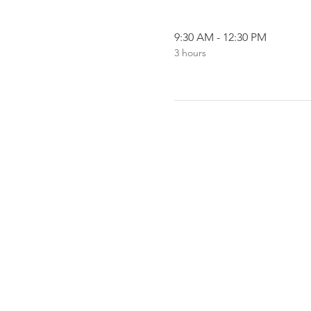
9:30 AM - 12:30 PM
3 hours