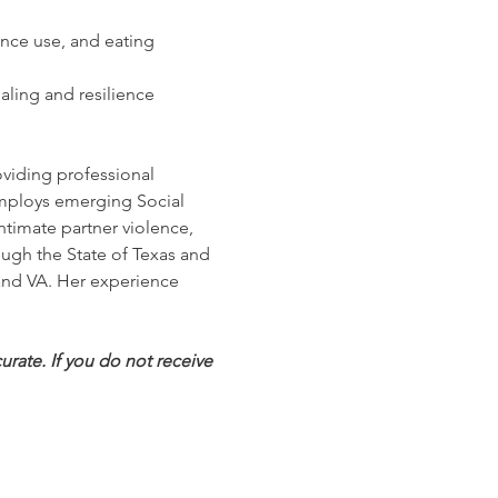
nce use, and eating 
ling and resilience
oviding professional 
employs emerging Social 
ntimate partner violence, 
ugh the State of Texas and 
 and VA. Her experience 
rate. If you do not receive 