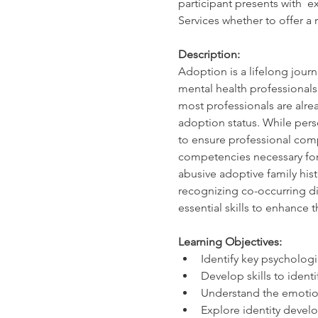
participant presents with  e
Services whether to offer a r
Description:
Adoption is a lifelong journ
mental health professionals
most professionals are alrea
adoption status. While pers
to ensure professional comp
competencies necessary for 
abusive adoptive family his
recognizing co-occurring dis
essential skills to enhance 
Learning Objectives:
Identify key psycholo
Develop skills to identi
Understand the emotion
Explore identity develo