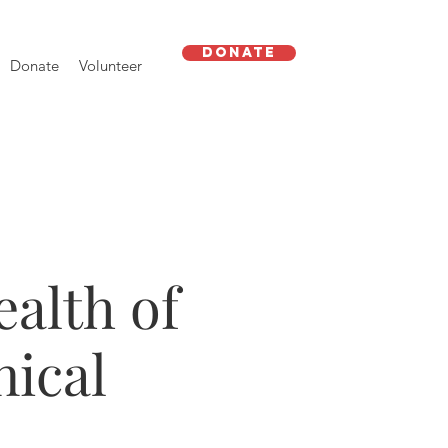
Donate
Donate
Volunteer
alth of
nical