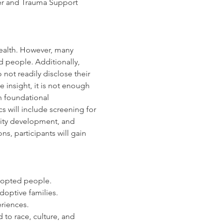
iner and Trauma Support 
health. However, many 
 people. Additionally, 
not readily disclose their 
insight, it is not enough 
h foundational 
 will include screening for 
tity development, and 
s, participants will gain 
dopted people.
adoptive families.
riences.
to race, culture, and 