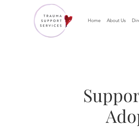
Home
About Us
Dir
Suppor
Adop