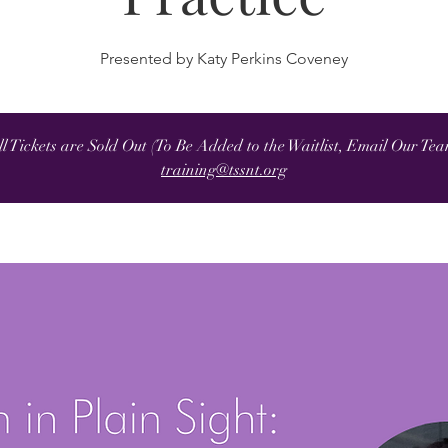
Presented by Katy Perkins Coveney
ll Tickets are Sold Out (To Be Added to the Waitlist, Email Our Tea
training@tssnt.org