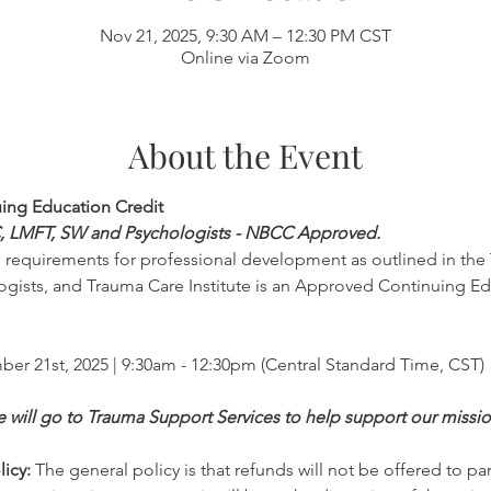
Nov 21, 2025, 9:30 AM – 12:30 PM CST
Online via Zoom
About the Event
uing Education Credit
C, LMFT, SW and Psychologists - NBCC Approved. 
e requirements for professional development as outlined in the 
gists, and Trauma Care Institute is an Approved Continuing Ed
ber 21st, 2025 | 9:30am - 12:30pm (Central Standard Time, CST)
ee will go to Trauma Support Services to help support our missi
icy:
 The general policy is that refunds will not be offered to par