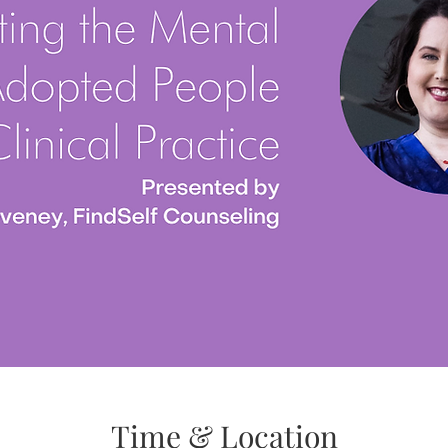
Time & Location