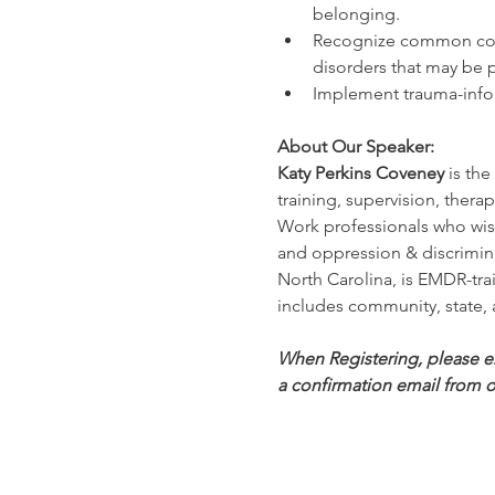
belonging.
Recognize common co-oc
disorders that may be p
Implement trauma-infor
About Our Speaker:
Katy Perkins Coveney
 is th
training, supervision, ther
Work professionals who wish 
and oppression & discrimina
North Carolina, is EMDR-trai
includes community, state, 
When Registering, please ens
a confirmation email from o