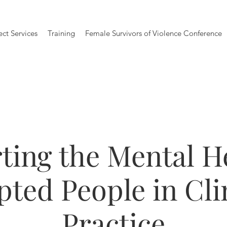
ect Services
Training
Female Survivors of Violence Conference
ting the Mental He
ted People in Cli
Practice