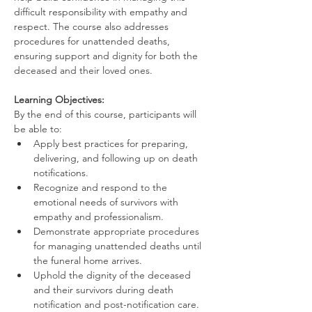
difficult responsibility with empathy and 
respect. The course also addresses 
procedures for unattended deaths, 
ensuring support and dignity for both the 
deceased and their loved ones.
Learning Objectives:
By the end of this course, participants will 
be able to:
Apply best practices for preparing, 
delivering, and following up on death 
notifications.
Recognize and respond to the 
emotional needs of survivors with 
empathy and professionalism.
Demonstrate appropriate procedures 
for managing unattended deaths until 
the funeral home arrives.
Uphold the dignity of the deceased 
and their survivors during death 
notification and post-notification care.