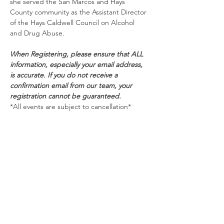
she served the San Marcos and Hays 
County community as the Assistant Director 
of the Hays Caldwell Council on Alcohol 
and Drug Abuse.
When Registering, please ensure that ALL 
information, especially your email address, 
is accurate. If you do not receive a 
confirmation email from our team, your 
registration cannot be guaranteed.
*All events are subject to cancellation*
Schedule
9:30 AM - 11:00 AM
1 hour 30 minutes
Delivering Death Notification with
Compassion and Professionalism
Zoom