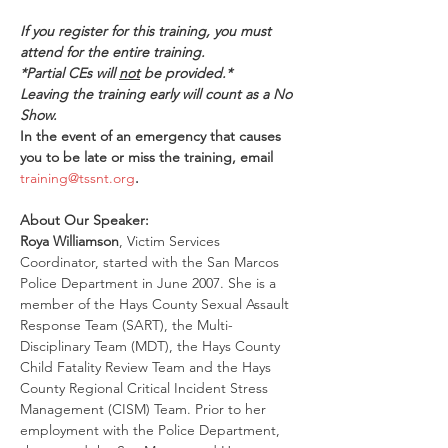
If you register for this training, you must 
attend for the entire training.
*Partial CEs will 
not
 be provided.*
Leaving the training early will count as a No 
Show.
In the event of an emergency that causes 
you to be late or miss the training, email 
training@tssnt.org
.
About Our Speaker:
Roya Williamson
, Victim Services 
Coordinator, started with the San Marcos 
Police Department in June 2007. She is a 
member of the Hays County Sexual Assault 
Response Team (SART), the Multi-
Disciplinary Team (MDT), the Hays County 
Child Fatality Review Team and the Hays 
County Regional Critical Incident Stress 
Management (CISM) Team. Prior to her 
employment with the Police Department, 