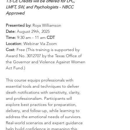
1.5 CE Credits will be offered for LPC, 
LMFT, SW, and Psychologists - NBCC 
Approved
Presented by:
 Roya Williamson
Date: 
August 29th, 2025
Time: 
9:30 am - 11 am 
CDT
Location
: Webinar Via Zoom
Cost
: Free (This training is supported by 
Award No. 3012707 by the Texas Office of 
the Governor and Violence Against Women 
Act Fund.)
This course equips professionals with 
essential tools and techniques to deliver 
death notifications with sensitivity, clarity, 
and professionalism. Participants will 
explore best practices for preparation, 
delivery, and follow-up, while learning to 
address the emotional needs of survivors. 
Real-world scenarios and expert guidance 
help build confidence in managing this 