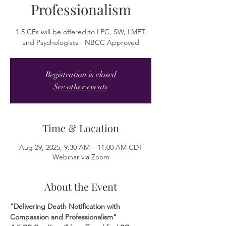
Professionalism
1.5 CEs will be offered to LPC, SW, LMFT,
and Psychologists - NBCC Approved
Registration is closed
See other events
Time & Location
Aug 29, 2025, 9:30 AM – 11:00 AM CDT
Webinar via Zoom
About the Event
"Delivering Death Notification with 
Compassion and Professionalism"