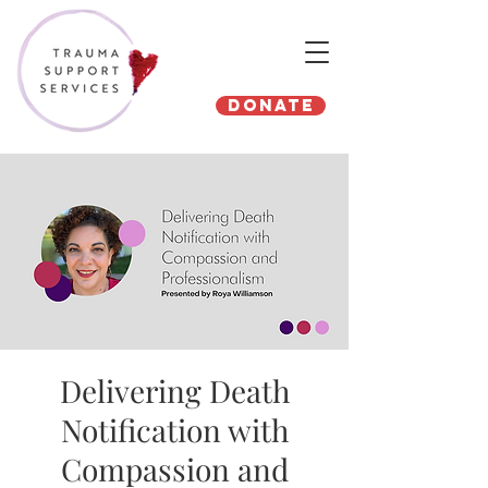
Donate
Delivering Death
Notification with
Compassion and