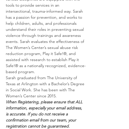
tools to provide services in an 
intersectional, trauma-informed way. Sarah 
has a passion for prevention, and works to 
help children, adults, and professionals 
understand their roles in preventing sexual 
violence through trainings and awareness 
events. Sarah evaluates the effectiveness of 
The Women’s Center’s sexual abuse risk 
reduction program, Play it Safe!®, and 
assisted with research to establish Play it 
Safe!® as a nationally recognized, evidence-
based program.
Sarah graduated from The University of 
Texas at Arlington with a Bachelor’s Degree 
in Social Work. She has been with The 
Women’s Center since 2015.
When Registering, please ensure that ALL 
information, especially your email address, 
is accurate. If you do not receive a 
confirmation email from our team, your 
registration cannot be guaranteed.