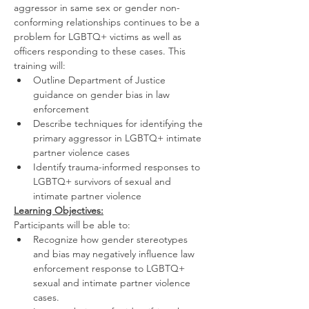
aggressor in same sex or gender non-
conforming relationships continues to be a 
problem for LGBTQ+ victims as well as 
officers responding to these cases. This 
training will:
Outline Department of Justice 
guidance on gender bias in law 
enforcement
Describe techniques for identifying the 
primary aggressor in LGBTQ+ intimate 
partner violence cases
Identify trauma-informed responses to 
LGBTQ+ survivors of sexual and 
intimate partner violence
Learning Objectives:
Participants will be able to:
Recognize how gender stereotypes 
and bias may negatively influence law 
enforcement response to LGBTQ+ 
sexual and intimate partner violence 
cases.