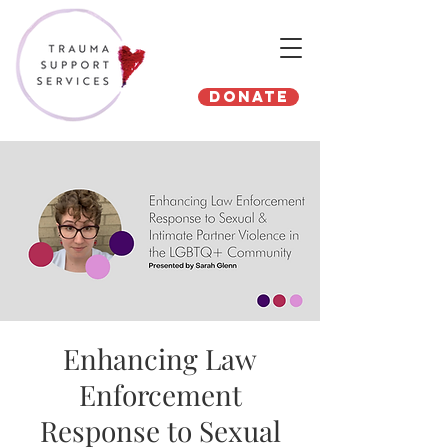
Donate
Enhancing Law
Enforcement
Response to Sexual