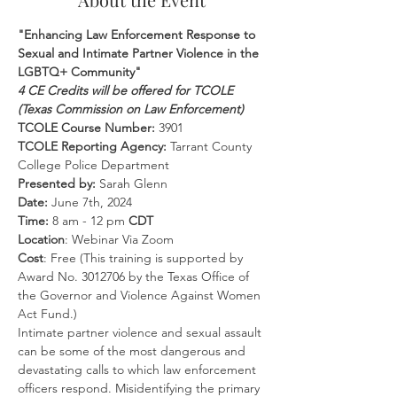
"Enhancing Law Enforcement Response to 
Sexual and Intimate Partner Violence in the 
LGBTQ+ Community"
4 CE Credits will be offered for TCOLE 
(Texas Commission on Law Enforcement)
TCOLE Course Number:
 3901
TCOLE Reporting Agency:
 Tarrant County 
College Police Department
Presented by:
 Sarah Glenn
Date: 
June 7th, 2024
Time: 
8 am - 12 pm 
CDT
Location
: Webinar Via Zoom
Cost
: Free (This training is supported by 
Award No. 3012706 by the Texas Office of 
the Governor and Violence Against Women 
Act Fund.)
Intimate partner violence and sexual assault 
can be some of the most dangerous and 
devastating calls to which law enforcement 
officers respond. Misidentifying the primary 