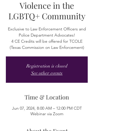
Violence in the
LGBTQ+ Community
Exclusive to Law Enforcement Officers and
Police Department Advocates!
4 CE Credits will be offered for TCOLE
(Texas Commission on Law Enforcement)
Registration is closed
See other events
Time & Location
Jun 07, 2024, 8:00 AM – 12:00 PM CDT
Webinar via Zoom
About the Event