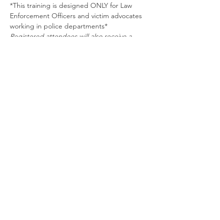
*This training is designed ONLY for Law 
Enforcement Officers and victim advocates 
working in police departments*
Registered attendees will also receive a 
required Tarrant County College 
registration form which will be sent prior to 
training.
Schedule
8:00 AM - 12:00 PM
4 hours
Enhancing Law Enforcement Response to
Sexual and Intimate Partner Violence in the
LGBTQ+ Community
Zoom
See All