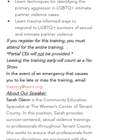
Learn techniques for identifying the 
primary aggressor in LGBTQ+ intimate 
partner violence cases.
Learn trauma-informed ways to 
respond to LGBTQ+ survivors of sexual 
and intimate partner violence
If you register for this training, you must 
attend for the entire training.
*Partial CEs will 
not
 be provided.*
Leaving the training early will count as a No 
Show.
In the event of an emergency that causes 
you to be late or miss the training, email 
training@tssnt.org
.
About Our Speaker:
Sarah Glenn
 is the Community Education 
Specialist at The Women’s Center of Tarrant 
County. In this position, Sarah provides 
survivor-centered, sexual violence trainings 
to professionals throughout Tarrant County. 
She works to ensure that professionals from 
various disciplines are equipped with the 