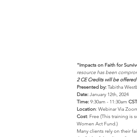
"Impacts on Faith for Survi
resource has been compro
2 CE Credits will be offer
Presented by:
 Tabitha West
Date: 
January 12th, 2024
Time: 
9:30am - 11:30am 
CS
Location
: Webinar Via Zoo
Cost
: Free (This training i
Women Act Fund.)
Many clients rely on their 