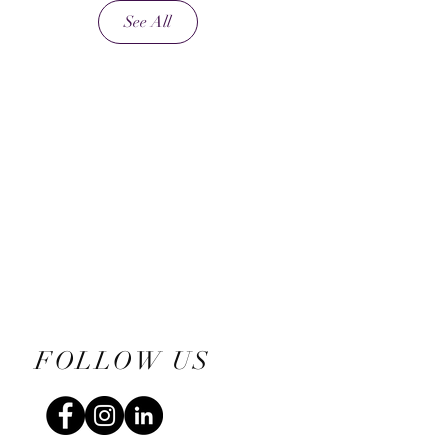
See All
FOLLOW US