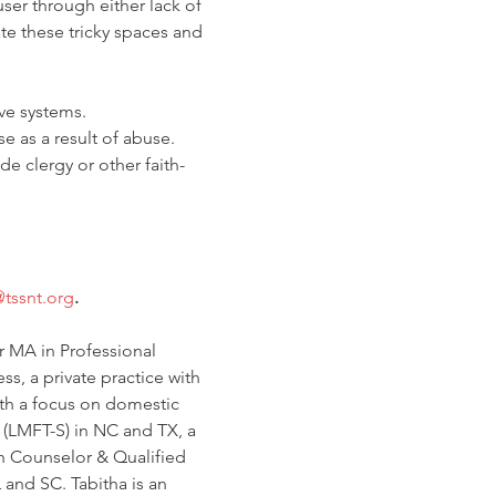
ser through either lack of 
te these tricky spaces and 
ve systems.
se as a result of abuse.
de clergy or other faith-
@tssnt.org
.
r MA in Professional 
, a private practice with 
th a focus on domestic 
 (LMFT-S) in NC and TX, a 
h Counselor & Qualified 
and SC. Tabitha is an 