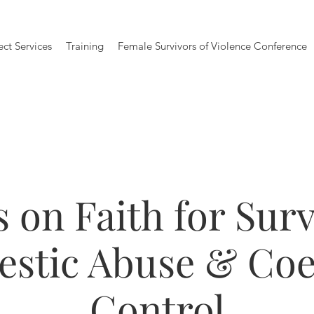
ect Services
Training
Female Survivors of Violence Conference
 on Faith for Surv
stic Abuse & Coe
Control