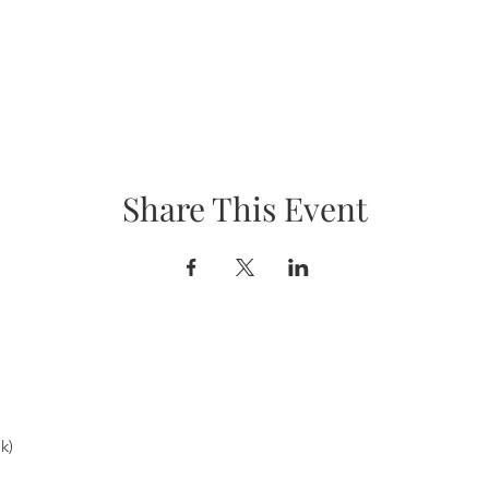
Share This Event
k)