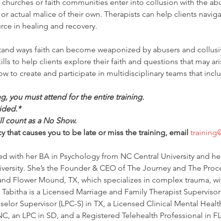
e churches or faith communities enter into collusion with the abu
 actual malice of their own. Therapists can help clients naviga
urce in healing and recovery.
rstand ways faith can become weaponized by abusers and collusi
kills to help clients explore their faith and questions that may ari
how to create and participate in multidisciplinary teams that inclu
ing, you must attend for the entire training.
ided.*
ill count as a No Show.
 that causes you to be late or miss the training, email 
training
ed with her BA in Psychology from NC Central University and he
versity. She’s the Founder & CEO of The Journey and The Process
and Flower Mound, TX, which specializes in complex trauma, wi
 Tabitha is a Licensed Marriage and Family Therapist Supervisor
elor Supervisor (LPC-S) in TX, a Licensed Clinical Mental Healt
, an LPC in SD, and a Registered Telehealth Professional in FL 