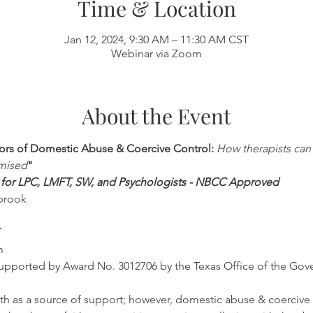
Time & Location
Jan 12, 2024, 9:30 AM – 11:30 AM CST
Webinar via Zoom
About the Event
vors of Domestic Abuse & Coercive Control: 
How therapists can 
mised
"
ed for LPC, LMFT, SW, and Psychologists - NBCC Approved
brook
T
m
s supported by Award No. 3012706 by the Texas Office of the Gov
faith as a source of support; however, domestic abuse & coercive