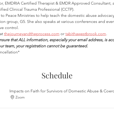
, EMDRIA Certified Therapist & EMDR Approved Consultant, a 
ified Clinical Trauma Professional (CCTP).
d to Peace Ministries to help teach the domestic abuse advocacy 
tion group, G5. She also speaks at various conferences and eve
ve control.
at 
thejourneyandtheprocess.com
 or 
tabithawestbrook.com
.
ure that ALL information, especially your email address, is accu
ur team, your registration cannot be guaranteed.
ancellation*
Schedule
Impacts on Faith for Survivors of Domestic Abuse & Coerc
Zoom