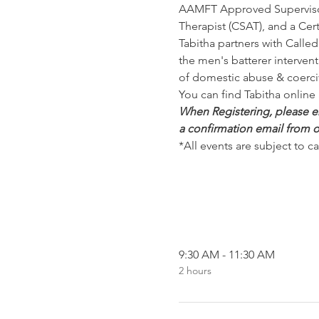
AAMFT Approved Supervisor
Therapist (CSAT), and a Cert
Tabitha partners with Calle
the men's batterer interven
of domestic abuse & coerci
You can find Tabitha online 
When Registering, please ens
a confirmation email from o
*All events are subject to c
9:30 AM - 11:30 AM
2 hours