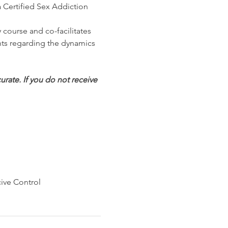
Certified Sex Addiction 
course and co-facilitates 
nts regarding the dynamics 
rate. If you do not receive 
ive Control