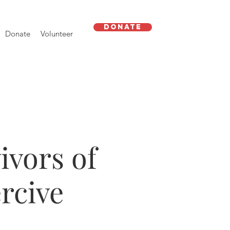
Donate
Donate
Volunteer
ivors of
rcive