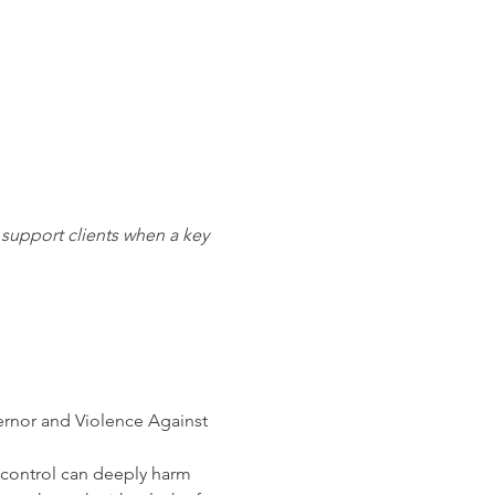
support clients when a key 
ernor and Violence Against 
 control can deeply harm 