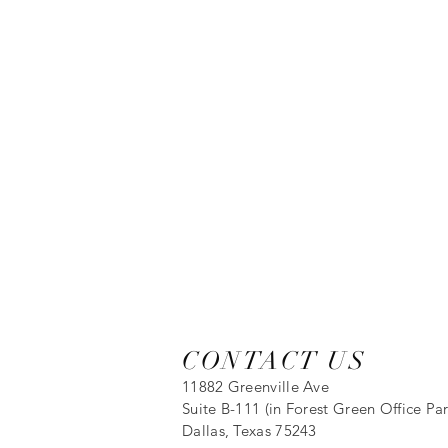
CONTACT US
11882 Greenville Ave
Suite B-111 (in Forest Green Office Par
Dallas, Texas 75243