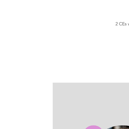
2 CEs 