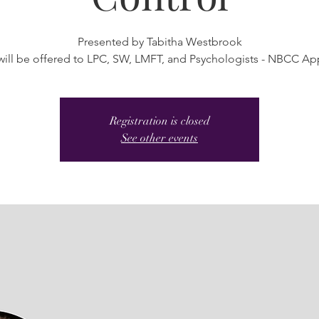
Presented by Tabitha Westbrook
will be offered to LPC, SW, LMFT, and Psychologists - NBCC A
Registration is closed
See other events