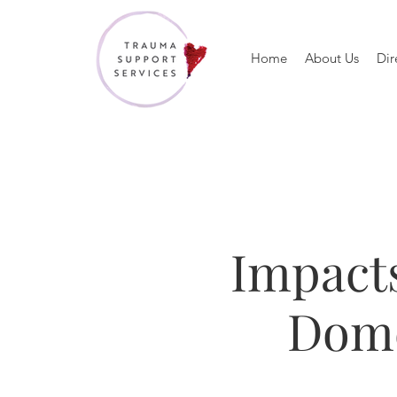
Home
About Us
Dir
Impacts
Dome