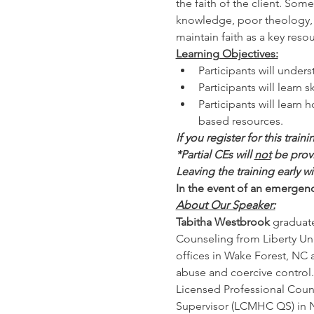
the faith of the client. Som
knowledge, poor theology, or
maintain faith as a key reso
Learning Objectives:
Participants will unde
Participants will learn s
Participants will learn 
based resources. 
If you register for this train
*Partial CEs will 
not
 be prov
Leaving the training early w
In the event of an emergency
About Our Speaker:
Tabitha Westbrook
 graduat
Counseling from Liberty Uni
offices in Wake Forest, NC 
abuse and coercive control.
Licensed Professional Couns
Supervisor (LCMHC QS) in NC