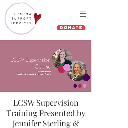
Donate
LCSW Supervision
Training Presented by
Jennifer Sterling &