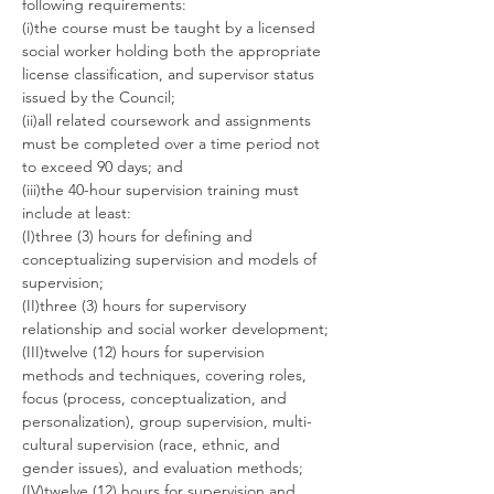
following requirements:
(i)the course must be taught by a licensed 
social worker holding both the appropriate 
license classification, and supervisor status 
issued by the Council;
(ii)all related coursework and assignments 
must be completed over a time period not 
to exceed 90 days; and
(iii)the 40-hour supervision training must 
include at least:
(I)three (3) hours for defining and 
conceptualizing supervision and models of 
supervision;
(II)three (3) hours for supervisory 
relationship and social worker development;
(III)twelve (12) hours for supervision 
methods and techniques, covering roles, 
focus (process, conceptualization, and 
personalization), group supervision, multi-
cultural supervision (race, ethnic, and 
gender issues), and evaluation methods;
(IV)twelve (12) hours for supervision and 