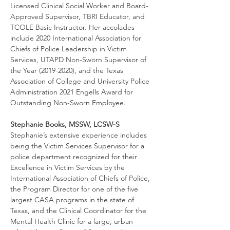
Licensed Clinical Social Worker and Board-
Approved Supervisor, TBRI Educator, and 
TCOLE Basic Instructor. Her accolades 
include 2020 International Association for 
Chiefs of Police Leadership in Victim 
Services, UTAPD Non-Sworn Supervisor of 
the Year (2019-2020), and the Texas 
Association of College and University Police 
Administration 2021 Engells Award for 
Outstanding Non-Sworn Employee.
Stephanie Books, MSSW, LCSW-S
Stephanie’s extensive experience includes 
being the Victim Services Supervisor for a 
police department recognized for their 
Excellence in Victim Services by the 
International Association of Chiefs of Police, 
the Program Director for one of the five 
largest CASA programs in the state of 
Texas, and the Clinical Coordinator for the 
Mental Health Clinic for a large, urban 