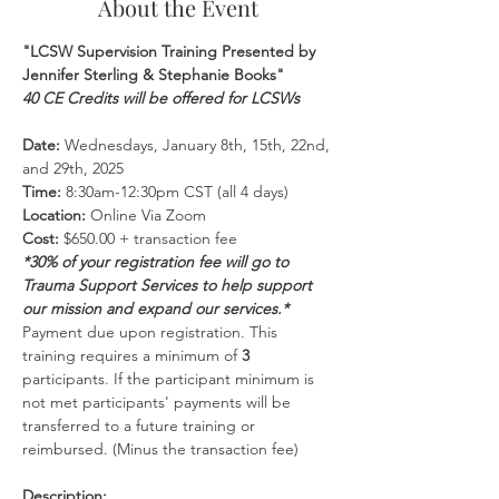
About the Event
"LCSW Supervision Training Presented by 
Jennifer Sterling & Stephanie Books"
40 CE Credits will be offered for LCSWs
Date:
 Wednesdays, January 8th, 15th, 22nd, 
and 29th, 2025
Time:
 8:30am-12:30pm CST (all 4 days)
Location:
 Online Via Zoom 
Cost:
 $650.00 + transaction fee
*30% of your registration fee will go to 
Trauma Support Services to help support 
our mission and expand our services.*
Payment due upon registration. This 
training requires a minimum of 
3 
participants. If the participant minimum is 
not met participants' payments will be 
transferred to a future training or 
reimbursed. (Minus the transaction fee)
Description: