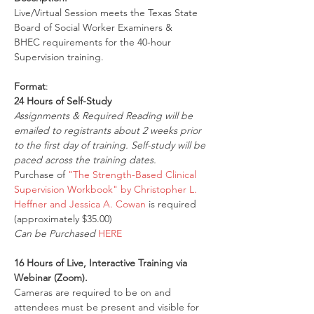
Live/Virtual Session meets the Texas State 
Board of Social Worker Examiners & 
BHEC requirements for the 40-hour 
Supervision training.
Format
:
24 Hours of Self-Study
Assignments & Required Reading will be 
emailed to registrants about 2 weeks prior 
to the first day of training. Self-study will be 
paced across the training dates.
Purchase of 
"The Strength-Based Clinical 
Supervision Workbook" by Christopher L. 
Heffner and Jessica A. Cowan
 is required 
(approximately $35.00)
Can be Purchased 
HERE
16 Hours of Live, Interactive Training via 
Webinar (Zoom).
Cameras are required to be on and 
attendees must be present and visible for 