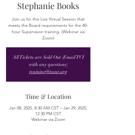
Stephanie Books
Join us for this Live Virtual Session that
meets the Board requirements for the 40-
hour Supervision training. (Webinar via
Zoom)
All Tickets are Sold Out (Email TCI
with any questions)
training@tssnt.org
Time & Location
Jan 08, 2025, 8:30 AM CST – Jan 29, 2025,
12:30 PM CST
Webinar via Zoom