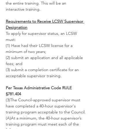
the entire training. This will be an 
interactive training.
Requirements to Receive LCSW Supervisor 
Designation
To apply for supervisor status, an LCSW 
must:
(1) Have had their LCSW license for a 
minimum of two years;
(2) submit an application and all applicable 
fees; and
(3) submit a completion certificate for an 
acceptable supervisor training.
Per Texas Administrative Code RULE 
§781.404
(3)The Council-approved supervisor must 
have completed a 40-hour supervisor's 
training program acceptable to the Council.
(A)At a minimum, the 40-hour supervisor’s 
training program must meet each of the 