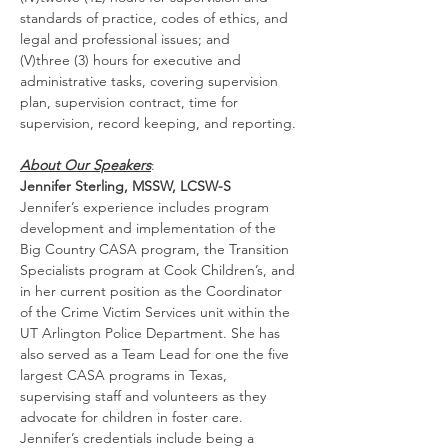
standards of practice, codes of ethics, and 
legal and professional issues; and
(V)three (3) hours for executive and 
administrative tasks, covering supervision 
plan, supervision contract, time for 
supervision, record keeping, and reporting.
About Our Speakers
:
Jennifer Sterling, MSSW, LCSW-S
Jennifer’s experience includes program 
development and implementation of the 
Big Country CASA program, the Transition 
Specialists program at Cook Children’s, and 
in her current position as the Coordinator 
of the Crime Victim Services unit within the 
UT Arlington Police Department. She has 
also served as a Team Lead for one the five 
largest CASA programs in Texas, 
supervising staff and volunteers as they 
advocate for children in foster care. 
Jennifer’s credentials include being a 