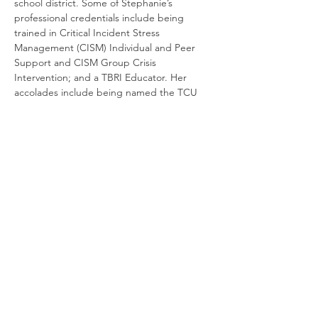
school district. Some of Stephanie’s 
professional credentials include being 
trained in Critical Incident Stress 
Management (CISM) Individual and Peer 
Support and CISM Group Crisis 
Intervention; and a TBRI Educator. Her 
accolades include being named the TCU 
Field Instructor of the Year and NASW 
North Central Texas- Fort Worth Area’s 
honor for Lifetime Achievement.
Cancellation and Refund Policy:
No Refunds
will be given for cancellations. If an 
emergency occurs, your registration may 
be transferred to a future LCSW 
Supervision Training, upon trainer 
discretion.
When Registering, please ensure that ALL 
information, especially your email address, 
is accurate. If you do not receive a 
confirmation email from our team, your 