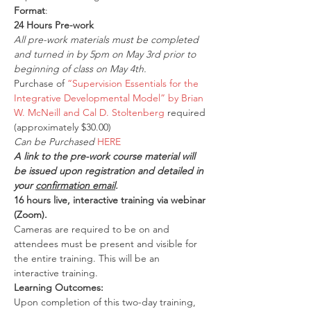
Format
:
24 Hours Pre-work
All pre-work materials must be completed 
and turned in by 5pm on May 3rd prior to 
beginning of class on May 4th.
Purchase of 
“Supervision Essentials for the 
Integrative Developmental Model” by Brian 
W. McNeill and Cal D. Stoltenberg
 required 
(approximately $30.00)
Can be Purchased 
HERE
A link to the pre-work course material will 
be issued upon registration and detailed in 
your 
confirmation email
.
16 hours live, interactive training via webinar 
(Zoom).
Cameras are required to be on and 
attendees must be present and visible for 
the entire training. This will be an 
interactive training.
Learning Outcomes:
Upon completion of this two-day training, 