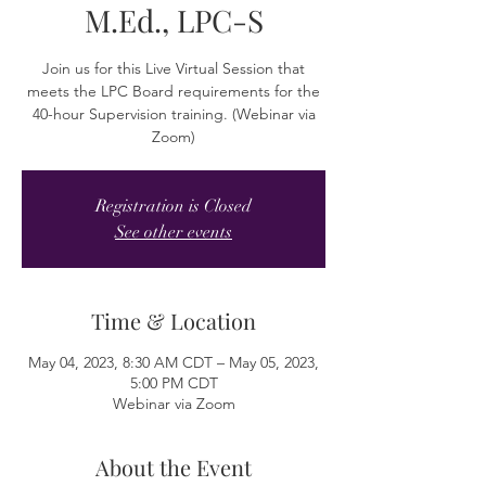
M.Ed., LPC-S
Join us for this Live Virtual Session that
meets the LPC Board requirements for the
40-hour Supervision training. (Webinar via
Zoom)
Registration is Closed
See other events
Time & Location
May 04, 2023, 8:30 AM CDT – May 05, 2023,
5:00 PM CDT
Webinar via Zoom
About the Event