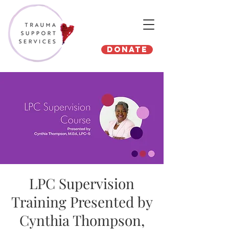
Donate
LPC Supervision
Training Presented by
Cynthia Thompson,