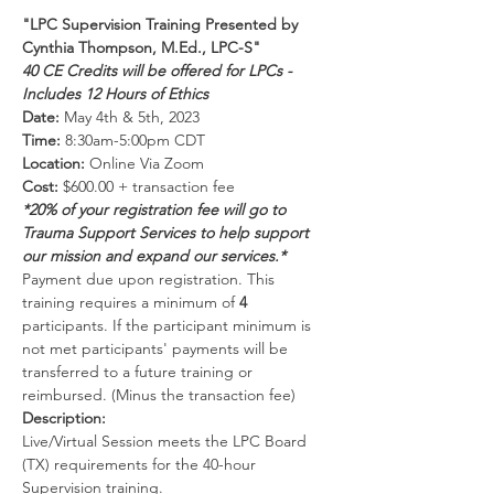
"LPC Supervision Training Presented by 
Cynthia Thompson, M.Ed., LPC-S"
40 CE Credits will be offered for LPCs - 
Includes 12 Hours of Ethics
Date:
 May 4th & 5th, 2023
Time:
 8:30am-5:00pm CDT 
Location:
 Online Via Zoom 
Cost:
 $600.00 + transaction fee
*20% of your registration fee will go to 
Trauma Support Services to help support 
our mission and expand our services.*
Payment due upon registration. This 
training requires a minimum of 
4 
participants. If the participant minimum is 
not met participants' payments will be 
transferred to a future training or 
reimbursed. (Minus the transaction fee)
Description:
Live/Virtual Session meets the LPC Board 
(TX) requirements for the 40-hour 
Supervision training.