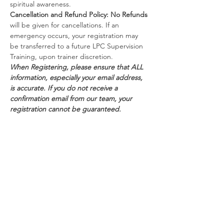
spiritual awareness.
Cancellation and Refund Policy:
No Refunds
will be given for cancellations. If an 
emergency occurs, your registration may 
be transferred to a future LPC Supervision 
Training, upon trainer discretion.
When Registering, please ensure that ALL 
information, especially your email address, 
is accurate. If you do not receive a 
confirmation email from our team, your 
registration cannot be guaranteed.
Schedule
8:30 AM - 5:00 PM
8 hours 30 minutes
Day 1
Webinar via Zoom