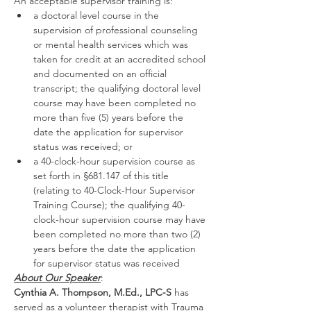
An acceptable supervisor training is:
a doctoral level course in the 
supervision of professional counseling 
or mental health services which was 
taken for credit at an accredited school 
and documented on an official 
transcript; the qualifying doctoral level 
course may have been completed no 
more than five (5) years before the 
date the application for supervisor 
status was received; or
a 40-clock-hour supervision course as 
set forth in §681.147 of this title 
(relating to 40-Clock-Hour Supervisor 
Training Course); the qualifying 40-
clock-hour supervision course may have 
been completed no more than two (2) 
years before the date the application 
for supervisor status was received
About Our Speaker
:
Cynthia A. Thompson, M.Ed., LPC-S
 has 
served as a volunteer therapist with Trauma 