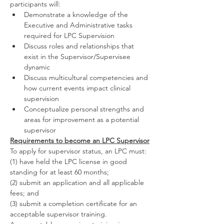
participants will:
Demonstrate a knowledge of the 
Executive and Administrative tasks 
required for LPC Supervision
Discuss roles and relationships that 
exist in the Supervisor/Supervisee 
dynamic
Discuss multicultural competencies and 
how current events impact clinical 
supervision
Conceptualize personal strengths and 
areas for improvement as a potential 
supervisor
Requirements to become an LPC Supervisor
To apply for supervisor status, an LPC must:
(1) have held the LPC license in good 
standing for at least 60 months;
(2) submit an application and all applicable 
fees; and
(3) submit a completion certificate for an 
acceptable supervisor training.