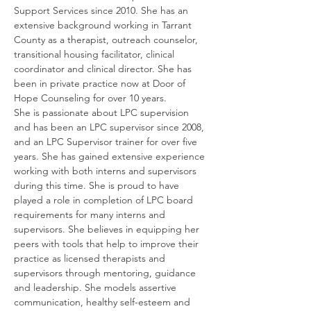
Support Services since 2010. She has an 
extensive background working in Tarrant 
County as a therapist, outreach counselor, 
transitional housing facilitator, clinical 
coordinator and clinical director. She has 
been in private practice now at Door of 
Hope Counseling for over 10 years.
She is passionate about LPC supervision 
and has been an LPC supervisor since 2008, 
and an LPC Supervisor trainer for over five 
years. She has gained extensive experience 
working with both interns and supervisors 
during this time. She is proud to have 
played a role in completion of LPC board 
requirements for many interns and 
supervisors. She believes in equipping her 
peers with tools that help to improve their 
practice as licensed therapists and 
supervisors through mentoring, guidance 
and leadership. She models assertive 
communication, healthy self-esteem and 