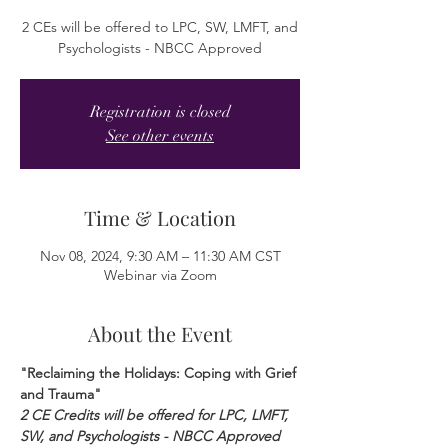
2 CEs will be offered to LPC, SW, LMFT, and
Psychologists - NBCC Approved
Registration is closed
See other events
Time & Location
Nov 08, 2024, 9:30 AM – 11:30 AM CST
Webinar via Zoom
About the Event
"Reclaiming the Holidays: Coping with Grief 
and Trauma"
2 CE Credits will be offered for LPC, LMFT, 
SW, and Psychologists - NBCC Approved