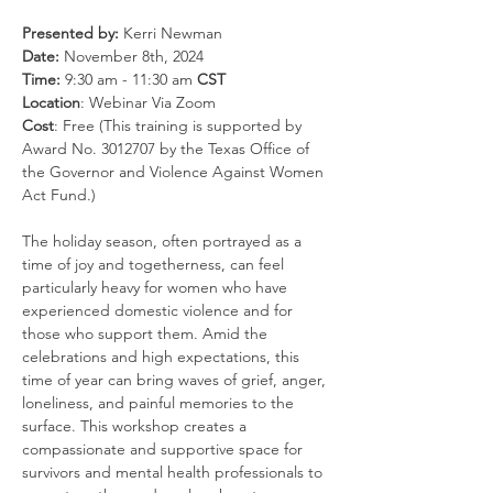
Presented by:
 Kerri Newman
Date: 
November 8th, 2024
Time: 
9:30 am - 11:30 am 
CST
Location
: Webinar Via Zoom
Cost
: Free (This training is supported by 
Award No. 3012707 by the Texas Office of 
the Governor and Violence Against Women 
Act Fund.)
The holiday season, often portrayed as a 
time of joy and togetherness, can feel 
particularly heavy for women who have 
experienced domestic violence and for 
those who support them. Amid the 
celebrations and high expectations, this 
time of year can bring waves of grief, anger, 
loneliness, and painful memories to the 
surface. This workshop creates a 
compassionate and supportive space for 
survivors and mental health professionals to 