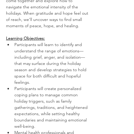
come together and explore how to 
navigate the emotional intensity of the 
holidays. When gratitude and hope feel out 
of reach, we’ll uncover ways to find small 
moments of peace, hope, and healing.
Learning Objectives:
Participants will learn to identify and 
understand the range of emotions—
including grief, anger, and isolation—
that may surface during the holiday 
season and develop strategies to hold 
space for both difficult and hopeful 
feelings. 
Participants will create personalized 
coping plans to manage common 
holiday triggers, such as family 
gatherings, traditions, and heightened 
expectations, while setting healthy 
boundaries and maintaining emotional 
well-being. 
Mental health professionals and 