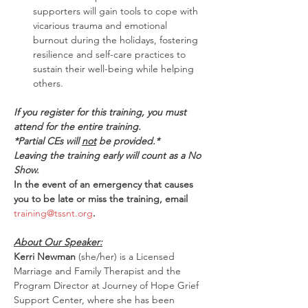
supporters will gain tools to cope with 
vicarious trauma and emotional 
burnout during the holidays, fostering 
resilience and self-care practices to 
sustain their well-being while helping 
others. 
If you register for this training, you must 
attend for the entire training.
*Partial CEs will 
not
 be provided.*
Leaving the training early will count as a No 
Show.
In the event of an emergency that causes 
you to be late or miss the training, email 
training@tssnt.org
.
About Our Speaker:
Kerri Newman
 (she/her) is a Licensed 
Marriage and Family Therapist and the 
Program Director at Journey of Hope Grief 
Support Center, where she has been 