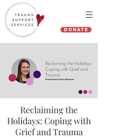
Donate
Reclaiming the
Holidays: Coping with
Grief and Trauma