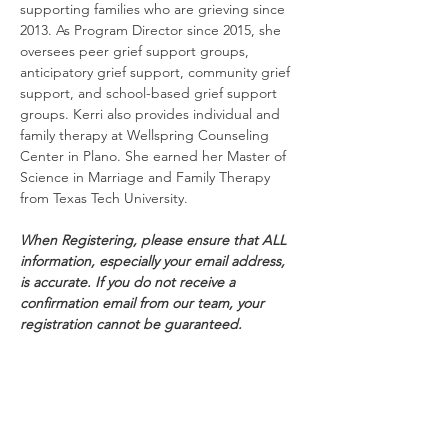
supporting families who are grieving since 
2013. As Program Director since 2015, she 
oversees peer grief support groups, 
anticipatory grief support, community grief 
support, and school-based grief support 
groups. Kerri also provides individual and 
family therapy at Wellspring Counseling 
Center in Plano. She earned her Master of 
Science in Marriage and Family Therapy 
from Texas Tech University.
When Registering, please ensure that ALL 
information, especially your email address, 
is accurate. If you do not receive a 
confirmation email from our team, your 
registration cannot be guaranteed.
*All events are subject to cancellation*
Schedule