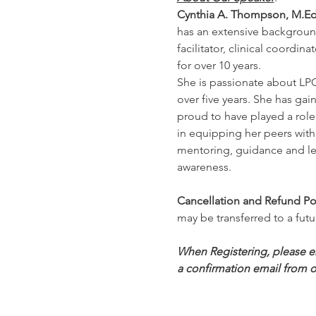
Cynthia A. Thompson, M.Ed
has an extensive background
facilitator, clinical coordi
for over 10 years.
She is passionate about LPC
over five years. She has gai
proud to have played a role
in equipping her peers with 
mentoring, guidance and lea
awareness.
Cancellation and Refund Pol
may be transferred to a futu
When Registering, please ens
a confirmation email from o