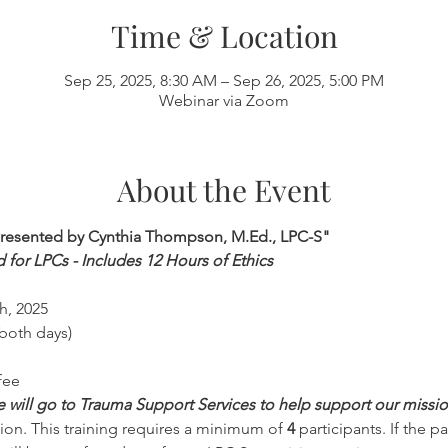
Time & Location
Sep 25, 2025, 8:30 AM – Sep 26, 2025, 5:00 PM
Webinar via Zoom
About the Event
Presented by Cynthia Thompson, M.Ed., LPC-S"
d for LPCs - Includes 12 Hours of Ethics
h, 2025
both days)
fee
ee will go to Trauma Support Services to help support our missi
on. This training requires a minimum of 
4 
participants. If the p