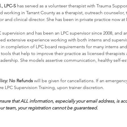
., LPC-S
 has served as a volunteer therapist with Trauma Suppor
 working in Tarrant County as a therapist, outreach counselor, t
nator and clinical director. She has been in private practice now
 supervision and has been an LPC supervisor since 2008, and an 
ned extensive experience working with both interns and superviso
 in completion of LPC board requirements for many interns and 
tools that help to improve their practice as licensed therapists
dership. She models assertive communication, healthy self-est
icy:
No Refunds
 will be given for cancellations. If an emergency
re LPC Supervision Training, upon trainer discretion.
ure that ALL information, especially your email address, is accu
ur team, your registration cannot be guaranteed.