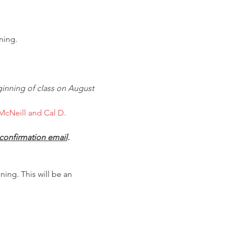
ning.
inning of class on August 
McNeill and Cal D. 
confirmation email
.
ing. This will be an 