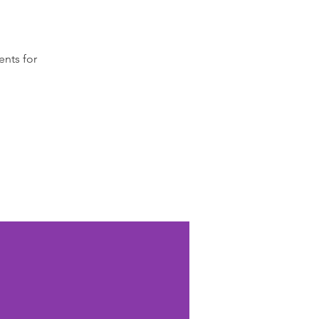
ents for