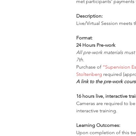
met participants' payments w
Description:
Live/Virtual Session meets 
Format
:
24 Hours Pre-work
All pre-work materials must
7th.
Purchase of 
“Supervision Es
Stoltenberg
 required (appro
A link to the pre-work cours
16 hours live, interactive tr
Cameras are required to be o
interactive training.
Learning Outcomes:
Upon completion of this two-