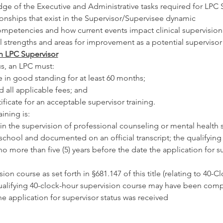
e of the Executive and Administrative tasks required for LPC 
ionships that exist in the Supervisor/Supervisee dynamic
competencies and how current events impact clinical supervision
 strengths and areas for improvement as a potential supervisor
 LPC Supervisor
us, an LPC must:
e in good standing for at least 60 months;
d all applicable fees; and
ificate for an acceptable supervisor training.
ining is:
 in the supervision of professional counseling or mental health 
 school and documented on an official transcript; the qualifying
more than five (5) years before the date the application for su
ion course as set forth in §681.147 of this title (relating to 40-
qualifying 40-clock-hour supervision course may have been comp
he application for supervisor status was received