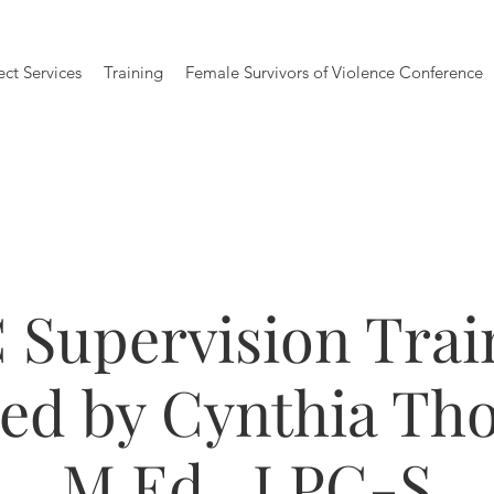
ect Services
Training
Female Survivors of Violence Conference
 Supervision Trai
ted by Cynthia Th
M.Ed., LPC-S