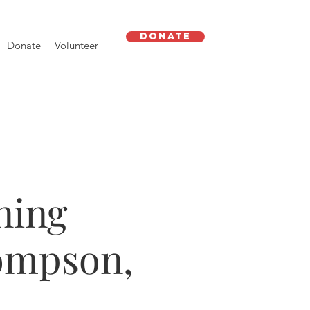
Donate
Donate
Volunteer
ning
ompson,