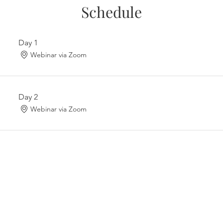
Schedule
Day 1
Webinar via Zoom
Day 2
Webinar via Zoom