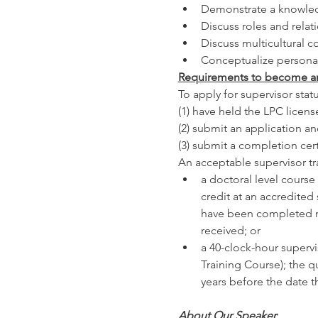
Demonstrate a knowledg
Discuss roles and relat
Discuss multicultural 
Conceptualize personal
Requirements to become an
To apply for supervisor stat
(1) have held the LPC licens
(2) submit an application an
(3) submit a completion cert
An acceptable supervisor tra
a doctoral level course
credit at an accredited
have been completed no 
received; or
a 40-clock-hour supervis
Training Course); the 
years before the date t
About Our Speaker
: