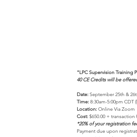
"LPC Supervision Training 
40 CE Credits will be offere
Date:
 September 25th & 26t
Time:
 8:30am-5:00pm CDT (
Location:
 Online Via Zoom 
Cost:
 $650.00 + transaction 
*20% of your registration f
Payment due upon registrati