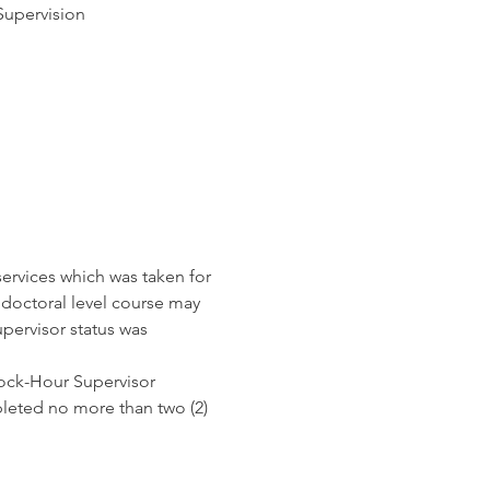
Supervision
services which was taken for 
 doctoral level course may 
pervisor status was 
Clock-Hour Supervisor 
leted no more than two (2) 