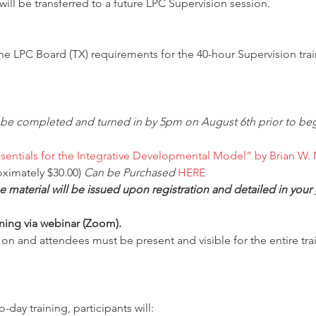
ill be transferred to a future LPC Supervision session.
the LPC Board (TX) requirements for the 40-hour Supervision trai
 be completed and turned in by 5pm on August 6th prior to beg
sentials for the Integrative Developmental Model” by Brian W. 
ximately $30.00) 
Can be Purchased 
HERE
e material will be issued upon registration and detailed in your 
aining via webinar (Zoom).
n and attendees must be present and visible for the entire train
day training, participants will: