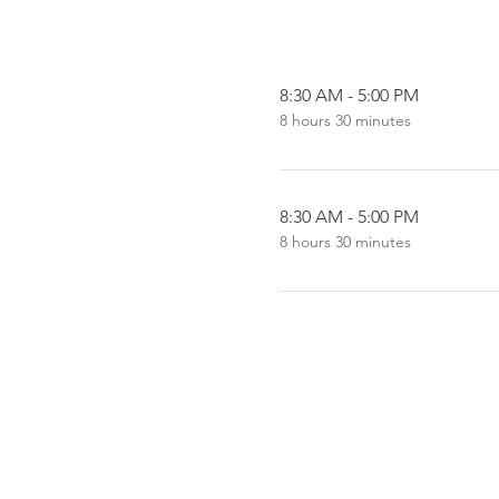
8:30 AM - 5:00 PM
8 hours 30 minutes
8:30 AM - 5:00 PM
8 hours 30 minutes