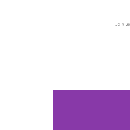
Join us