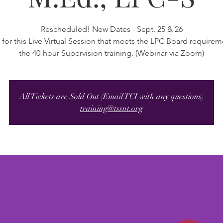
Rescheduled! New Dates - Sept. 25 & 26
 for this Live Virtual Session that meets the LPC Board requirem
the 40-hour Supervision training. (Webinar via Zoom)
All Tickets are Sold Out (Email TCI with any questions)
training@tssnt.org