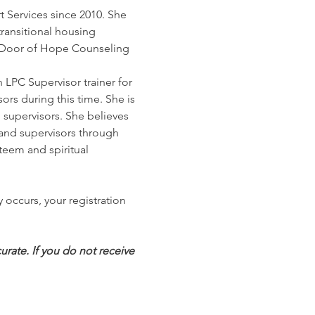
t Services since 2010. She 
ransitional housing 
 at Door of Hope Counseling 
LPC Supervisor trainer for 
rs during this time. She is 
supervisors. She believes 
 and supervisors through 
eem and spiritual 
 occurs, your registration 
rate. If you do not receive 