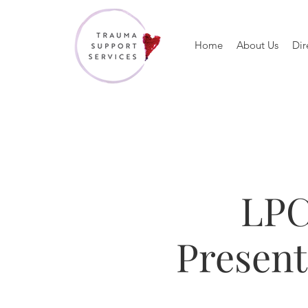
Home
About Us
Dir
LPC
Presen