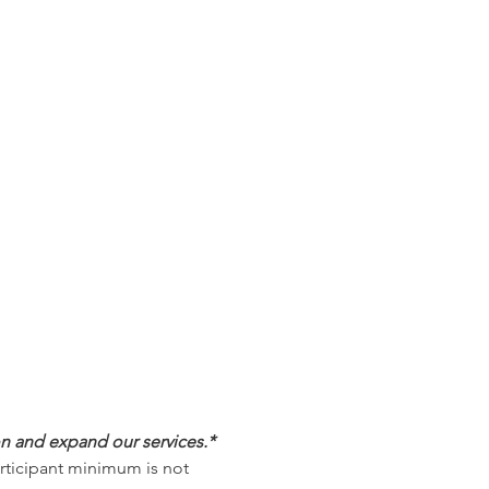
on and expand our services.*
articipant minimum is not 