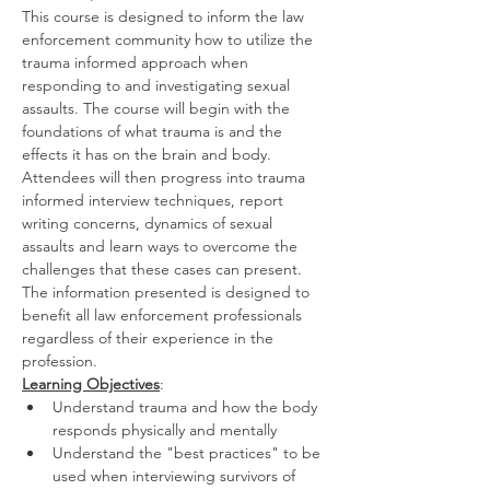
This course is designed to inform the law 
enforcement community how to utilize the 
trauma informed approach when 
responding to and investigating sexual 
assaults. The course will begin with the 
foundations of what trauma is and the 
effects it has on the brain and body. 
Attendees will then progress into trauma 
informed interview techniques, report 
writing concerns, dynamics of sexual 
assaults and learn ways to overcome the 
challenges that these cases can present. 
The information presented is designed to 
benefit all law enforcement professionals 
regardless of their experience in the 
profession.
Learning Objectives
:
Understand trauma and how the body 
responds physically and mentally
Understand the "best practices" to be 
used when interviewing survivors of 