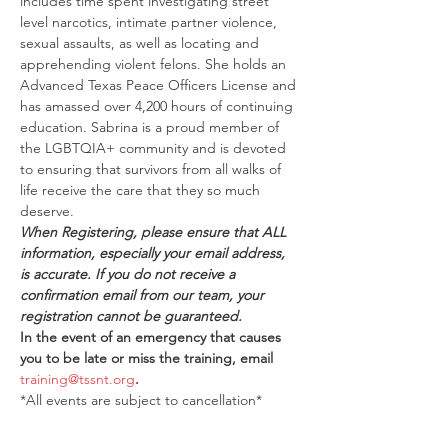
includes time spent investigating street 
level narcotics, intimate partner violence, 
sexual assaults, as well as locating and 
apprehending violent felons. She holds an 
Advanced Texas Peace Officers License and 
has amassed over 4,200 hours of continuing 
education. Sabrina is a proud member of 
the LGBTQIA+ community and is devoted 
to ensuring that survivors from all walks of 
life receive the care that they so much 
deserve.
When Registering, please ensure that ALL 
information, especially your email address, 
is accurate. If you do not receive a 
confirmation email from our team, your 
registration cannot be guaranteed.
In the event of an emergency that causes 
you to be late or miss the training, email 
training@tssnt.org
.
*All events are subject to cancellation*