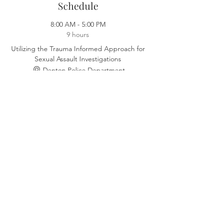
Schedule
8:00 AM - 5:00 PM
9 hours
Utilizing the Trauma Informed Approach for
Sexual Assault Investigations
Denton Police Department
See All
Select Tickets
Sale ended
Ticket type
August 4th, 2023 - Denton
Price