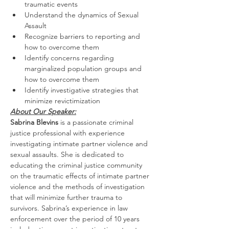
traumatic events
Understand the dynamics of Sexual 
Assault
Recognize barriers to reporting and 
how to overcome them
Identify concerns regarding 
marginalized population groups and 
how to overcome them
Identify investigative strategies that 
minimize revictimization
About Our Speaker:
Sabrina Blevins
 is a passionate criminal 
justice professional with experience 
investigating intimate partner violence and 
sexual assaults. She is dedicated to 
educating the criminal justice community 
on the traumatic effects of intimate partner 
violence and the methods of investigation 
that will minimize further trauma to 
survivors. Sabrina’s experience in law 
enforcement over the period of 10 years 