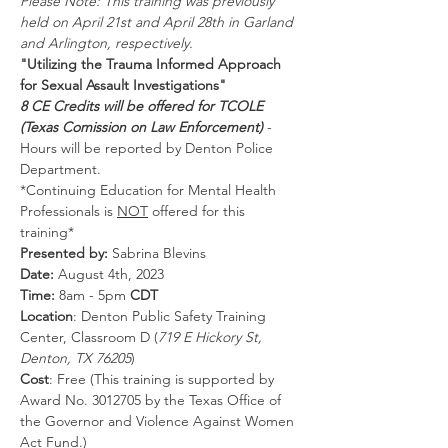
Please Note: This training was previously 
held on April 21st and April 28th in Garland 
and Arlington, respectively.
"Utilizing the Trauma Informed Approach 
for Sexual Assault Investigations"
8 CE Credits will be offered for TCOLE 
(Texas Comission on Law Enforcement)
 - 
Hours will be reported by Denton Police 
Department.
*Continuing Education for Mental Health 
Professionals is 
NOT
 offered for this 
training*
Presented by: 
Sabrina Blevins
Date: 
August 4th, 2023
Time: 
8am - 5pm 
CDT
Location
: Denton Public Safety Training 
Center, Classroom D (
719 E Hickory St, 
Denton, TX 76205
)
Cost
: Free (This training is supported by 
Award No. 3012705 by the Texas Office of 
the Governor and Violence Against Women 
Act Fund.)