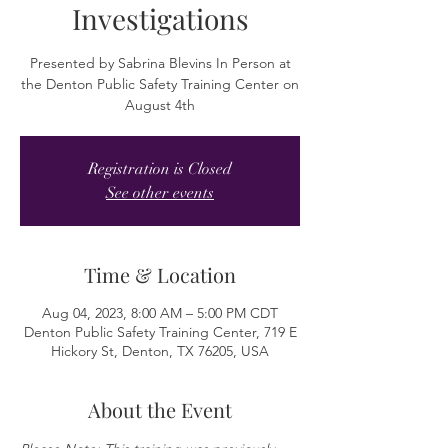
Investigations
Presented by Sabrina Blevins In Person at
the Denton Public Safety Training Center on
August 4th
Registration is Closed
See other events
Time & Location
Aug 04, 2023, 8:00 AM – 5:00 PM CDT
Denton Public Safety Training Center, 719 E
Hickory St, Denton, TX 76205, USA
About the Event