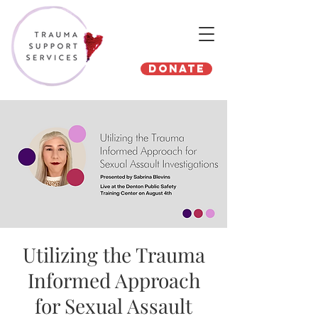
Donate
Utilizing the Trauma
Informed Approach
for Sexual Assault