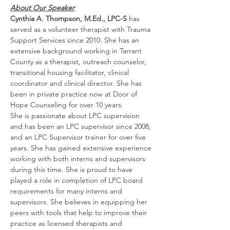
About Our Speaker
:
Cynthia A. Thompson, M.Ed., LPC-S
 has 
served as a volunteer therapist with Trauma 
Support Services since 2010. She has an 
extensive background working in Tarrant 
County as a therapist, outreach counselor, 
transitional housing facilitator, clinical 
coordinator and clinical director. She has 
been in private practice now at Door of 
Hope Counseling for over 10 years.
She is passionate about LPC supervision 
and has been an LPC supervisor since 2008, 
and an LPC Supervisor trainer for over five 
years. She has gained extensive experience 
working with both interns and supervisors 
during this time. She is proud to have 
played a role in completion of LPC board 
requirements for many interns and 
supervisors. She believes in equipping her 
peers with tools that help to improve their 
practice as licensed therapists and 