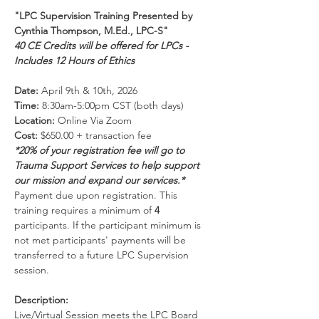
"LPC Supervision Training Presented by 
Cynthia Thompson, M.Ed., LPC-S"
40 CE Credits will be offered for LPCs - 
Includes 12 Hours of Ethics
Date:
 April 9th & 10th, 2026
Time:
 8:30am-5:00pm CST (both days)
Location:
 Online Via Zoom 
Cost:
 $650.00 + transaction fee
*20% of your registration fee will go to 
Trauma Support Services to help support 
our mission and expand our services.*
Payment due upon registration. This 
training requires a minimum of 
4 
participants. If the participant minimum is 
not met participants' payments will be 
transferred to a future LPC Supervision 
session.
Description:
Live/Virtual Session meets the LPC Board 