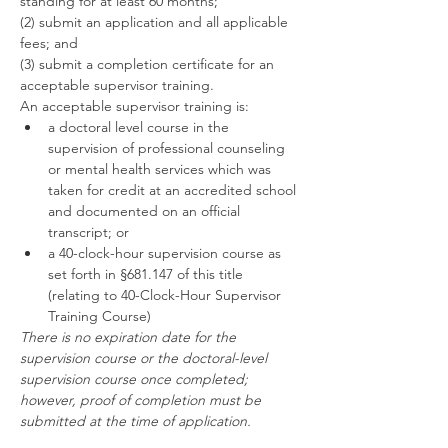
standing for at least 60 months;
(2) submit an application and all applicable 
fees; and
(3) submit a completion certificate for an 
acceptable supervisor training.
An acceptable supervisor training is:
a doctoral level course in the 
supervision of professional counseling 
or mental health services which was 
taken for credit at an accredited school 
and documented on an official 
transcript; or
a 40-clock-hour supervision course as 
set forth in §681.147 of this title 
(relating to 40-Clock-Hour Supervisor 
Training Course)
There is no expiration date for the 
supervision course or the doctoral-level 
supervision course once completed; 
however, proof of completion must be 
submitted at the time of application.