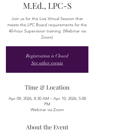
M.Ed., LPC-S
Join us for this Live Virtual Session that
meets the LPC Board requirements for the
40-hour Supervision training. (Webinar via
Zoom)
Registration is Closed
See other events
Time & Location
Apr 09, 2026, 8:30 AM – Apr 10, 2026, 5:00
PM
Webinar via Zoom
About the Event