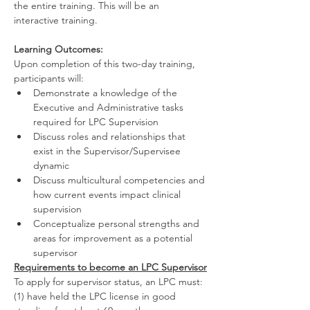
the entire training. This will be an 
interactive training.
Learning Outcomes:
Upon completion of this two-day training, 
participants will:
Demonstrate a knowledge of the 
Executive and Administrative tasks 
required for LPC Supervision
Discuss roles and relationships that 
exist in the Supervisor/Supervisee 
dynamic
Discuss multicultural competencies and 
how current events impact clinical 
supervision
Conceptualize personal strengths and 
areas for improvement as a potential 
supervisor
Requirements to become an LPC Supervisor
To apply for supervisor status, an LPC must:
(1) have held the LPC license in good 