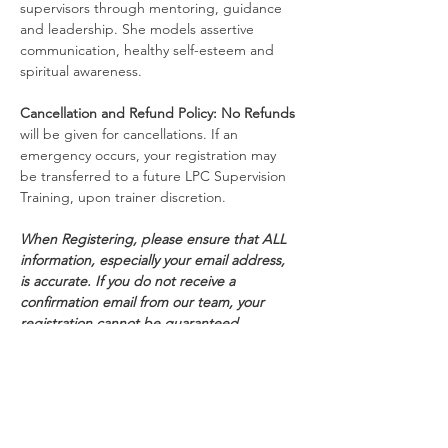
supervisors through mentoring, guidance 
and leadership. She models assertive 
communication, healthy self-esteem and 
spiritual awareness.
Cancellation and Refund Policy:
No Refunds
will be given for cancellations. If an 
emergency occurs, your registration may 
be transferred to a future LPC Supervision 
Training, upon trainer discretion.
When Registering, please ensure that ALL 
information, especially your email address, 
is accurate. If you do not receive a 
confirmation email from our team, your 
registration cannot be guaranteed.
Schedule
8:30 AM - 5:00 PM
8 hours 30 minutes