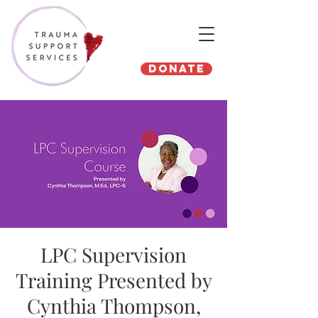
Donate
LPC Supervision
Training Presented by
Cynthia Thompson,