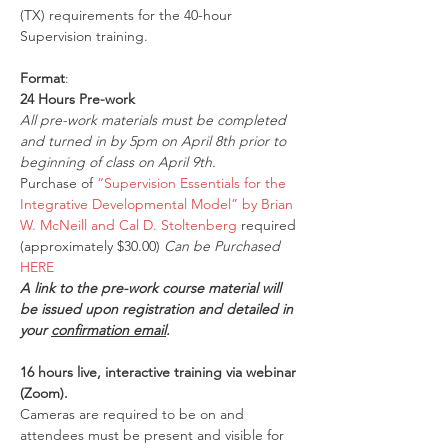
(TX) requirements for the 40-hour 
Supervision training.
Format
:
24 Hours Pre-work
All pre-work materials must be completed 
and turned in by 5pm on April 8th prior to 
beginning of class on April 9th.
Purchase of 
“Supervision Essentials for the 
Integrative Developmental Model” by Brian 
W. McNeill and Cal D. Stoltenberg
 required 
(approximately $30.00) 
Can be Purchased 
HERE
A link to the pre-work course material will 
be issued upon registration and detailed in 
your 
confirmation email
.
16 hours live, interactive training via webinar 
(Zoom).
Cameras are required to be on and 
attendees must be present and visible for 