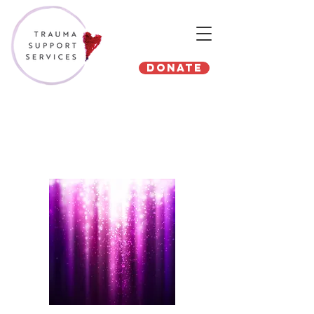
Donate
North Texas Giving Day
2019