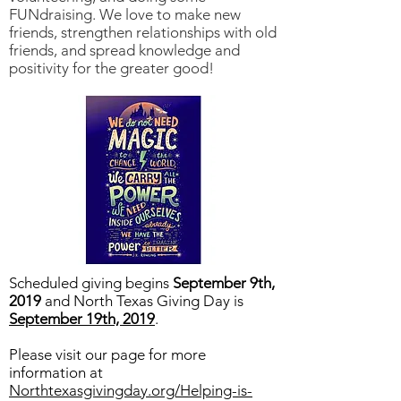
FUNdraising. We love to make new
friends, strengthen relationships with old
friends, and spread knowledge and
positivity for the greater good!
Scheduled giving begins
September 9th,
2019
and North Texas Giving Day is
September 19th, 2019
.
Please visit our page for more
information at
Northtexasgivingday.org/Helping-is-