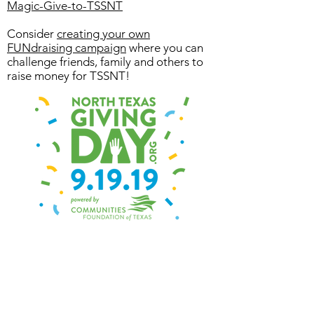
Magic-Give-to-TSSNT
Consider
creating your own
FUNdraising campaign
where you can
challenge friends, family and others to
raise money for TSSNT!