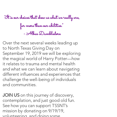
Something magical is
coming to TSSNT
"It is our choices that show us what we really are,
far more than our abilities."
- Albus Dumbledore
Over the next several weeks leading up
to North Texas Giving Day on
September 19, 2019 we will be exploring
the magical world of Harry Potter—how
it relates to trauma and mental health
and what we can learn about navigating
different influences and experiences that
challenge the well-being of individuals
and communities.
JOIN US
on this journey of discovery,
contemplation, and just good old fun.
See how you can support TSSNT’s
mission by donating on 9/19/19,
volunteering, and doing some