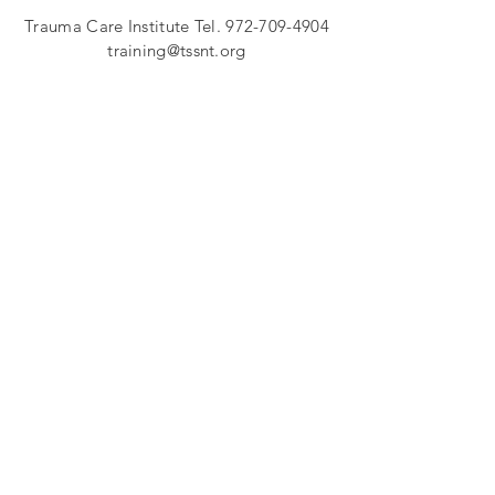
Trauma Care Institut
e Tel.
972-709-4904
training@tssnt.org
In cases of emergency, dial 911
11882 Greenville Ave
Suite B-111 (in Forest Green Office Park)
Dallas, Texas 75243
FOLLOW US
Join our email list to stay current on Trauma
Support Services events and trainings!
SUBSCRIBE