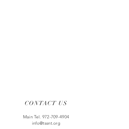
CONTACT US
Main Tel.
972-709-4904
info@tssnt.org