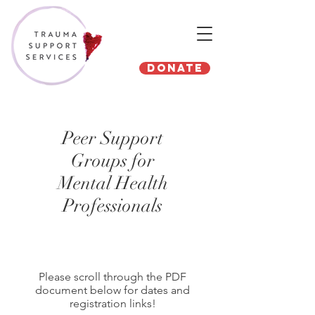
Donate
Peer Support
Groups for
Mental Health
Professionals
Please scroll through the PDF
document below for dates and
registration links!