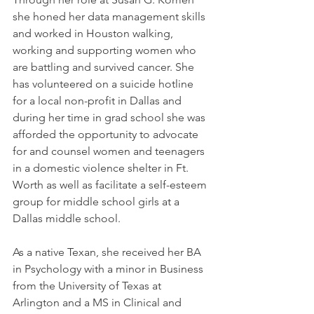
she honed her data management skills 
and worked in Houston walking, 
working and supporting women who 
are battling and survived cancer. She 
has volunteered on a suicide hotline 
for a local non-profit in Dallas and 
during her time in grad school she was 
afforded the opportunity to advocate 
for and counsel women and teenagers 
in a domestic violence shelter in Ft. 
Worth as well as facilitate a self-esteem 
group for middle school girls at a 
Dallas middle school.
As a native Texan, she received her BA 
in Psychology with a minor in Business 
from the University of Texas at 
Arlington and a MS in Clinical and 