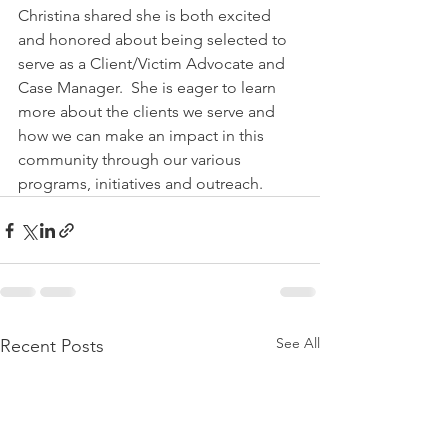
Christina shared she is both excited 
and honored about being selected to 
serve as a Client/Victim Advocate and 
Case Manager.  She is eager to learn 
more about the clients we serve and 
how we can make an impact in this 
community through our various 
programs, initiatives and outreach.
See All
Recent Posts