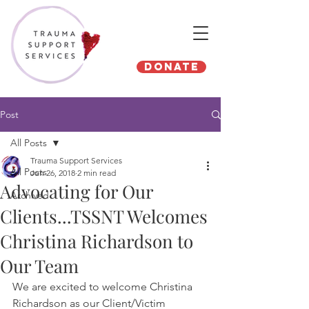
Donate
Post
All Posts
Trauma Support Services
All Posts
Jun 26, 2018
2 min read
Advocating for Our
Archived
Clients...TSSNT Welcomes
Christina Richardson to
Our Team
We are excited to welcome Christina 
Richardson as our Client/Victim 