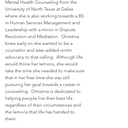
Mental Health Counseling from the 
University of North Texas at Dallas 
where she is also working towards a BS 
in Human Services Management and 
Leadership with a minor in Dispute 
Resolution and Mediation.  Christina 
knew early on she wanted to be a 
counselor and later added victim 
advocacy to that calling.  Although life 
would throw her lemons, she would 
take the time she needed to make sure 
that in her free time she was still 
pursuing her goal towards a career in 
counseling.  Christina is dedicated to 
helping people live their best life 
regardless of their circumstances and 
the lemons that life has handed to 
them.