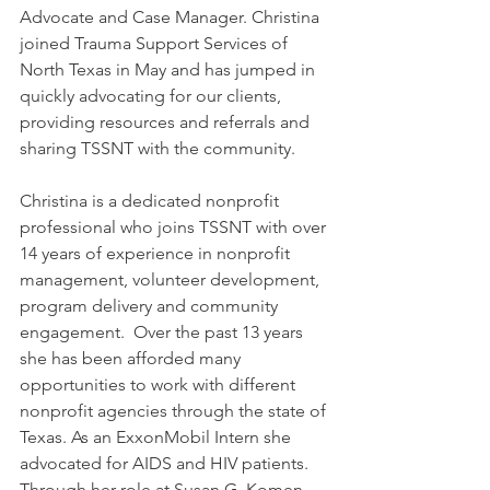
Advocate and Case Manager. Christina 
joined Trauma Support Services of 
North Texas in May and has jumped in 
quickly advocating for our clients, 
providing resources and referrals and 
sharing TSSNT with the community. 
Christina is a dedicated nonprofit 
professional who joins TSSNT with over 
14 years of experience in nonprofit 
management, volunteer development, 
program delivery and community 
engagement.  Over the past 13 years 
she has been afforded many 
opportunities to work with different 
nonprofit agencies through the state of 
Texas. As an ExxonMobil Intern she 
advocated for AIDS and HIV patients. 
Through her role at Susan G. Komen 