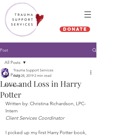
Donate
Post
All Posts
Trauma Support Services
All Posts
Aug 28, 2019
2 min read
Love and Loss in Harry
Archived
Potter
Written by: Christina Richardson, LPC-
Intern
Client Services Coordinator
I picked up my first Harry Potter book, 