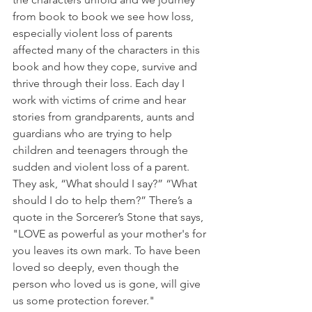
from book to book we see how loss, 
especially violent loss of parents 
affected many of the characters in this 
book and how they cope, survive and 
thrive through their loss. Each day I 
work with victims of crime and hear 
stories from grandparents, aunts and 
guardians who are trying to help 
children and teenagers through the 
sudden and violent loss of a parent. 
They ask, “What should I say?” “What 
should I do to help them?” There’s a 
quote in the Sorcerer’s Stone that says, 
"LOVE as powerful as your mother's for 
you leaves its own mark. To have been 
loved so deeply, even though the 
person who loved us is gone, will give 
us some protection forever." 