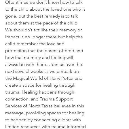
Oftentimes we don’t know how to talk 
to the child about the loved one who is 
gone, but the best remedy is to talk 
about them at the pace of the child. 
We shouldn’t act like their memory or 
impact is no longer there but help the 
child remember the love and 
protection that the parent offered and 
how that memory and feeling will 
always be with them.  Join us over the 
next several weeks as we embark on 
the Magical World of Harry Potter and 
create a space for healing through 
trauma. Healing happens through 
connection, and Trauma Support 
Services of North Texas believes in this 
message, providing spaces for healing 
to happen by connecting clients with 
limited resources with trauma-informed 