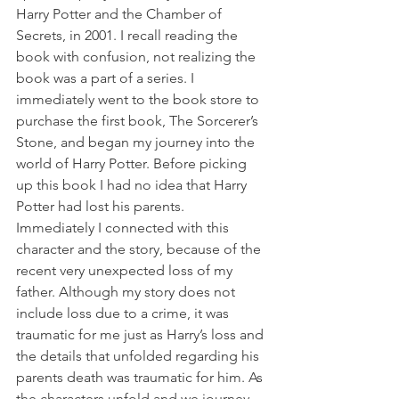
Harry Potter and the Chamber of 
Secrets, in 2001. I recall reading the 
book with confusion, not realizing the 
book was a part of a series. I 
immediately went to the book store to 
purchase the first book, The Sorcerer’s 
Stone, and began my journey into the 
world of Harry Potter. Before picking 
up this book I had no idea that Harry 
Potter had lost his parents. 
Immediately I connected with this 
character and the story, because of the 
recent very unexpected loss of my 
father. Although my story does not 
include loss due to a crime, it was 
traumatic for me just as Harry’s loss and 
the details that unfolded regarding his 
parents death was traumatic for him. As 
the characters unfold and we journey 