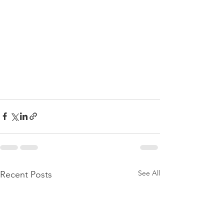
See All
Recent Posts