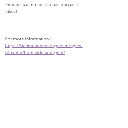
therapists at no cost for as long as it 
takes!   
For more information :  
https://victimconnect.org/learn/types-
of-crime/homicide-and-grief/