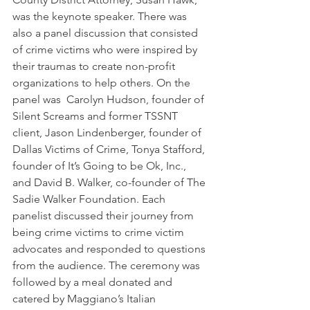
was the keynote speaker. There was 
also a panel discussion that consisted 
of crime victims who were inspired by 
their traumas to create non-profit 
organizations to help others. On the 
panel was  Carolyn Hudson, founder of 
Silent Screams and former TSSNT 
client, Jason Lindenberger, founder of 
Dallas Victims of Crime, Tonya Stafford, 
founder of It’s Going to be Ok, Inc., 
and David B. Walker, co-founder of The 
Sadie Walker Foundation. Each 
panelist discussed their journey from 
being crime victims to crime victim 
advocates and responded to questions 
from the audience. The ceremony was 
followed by a meal donated and 
catered by Maggiano’s Italian 