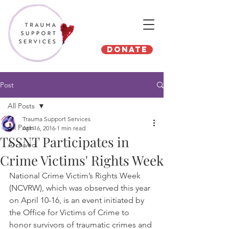
Donate
Post
All Posts
Trauma Support Services
All Posts
Apr 16, 2016
1 min read
TSSNT Participates in
Archived
Crime Victims' Rights Week
National Crime Victim’s Rights Week 
(NCVRW), which was observed this year 
on April 10-16, is an event initiated by 
the Office for Victims of Crime to 
honor survivors of traumatic crimes and 