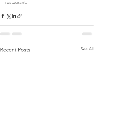
restaurant. 
See All
Recent Posts