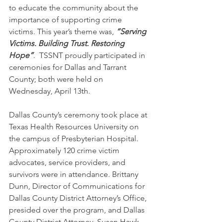
to educate the community about the 
importance of supporting crime 
victims. This year’s theme was, 
“Serving 
Victims. Building Trust. Restoring 
Hope”
.  TSSNT proudly participated in 
ceremonies for Dallas and Tarrant 
County; both were held on 
Wednesday, April 13th.
Dallas County’s ceremony took place at 
Texas Health Resources University on 
the campus of Presbyterian Hospital. 
Approximately 120 crime victim 
advocates, service providers, and 
survivors were in attendance. Brittany 
Dunn, Director of Communications for 
Dallas County District Attorney’s Office, 
presided over the program, and Dallas 
County District Attorney, Susan Hawk, 